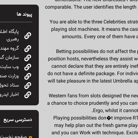
dimensions. The new Undressed Pulls 
comparable. The user identifies the length
پیوند ها
You are able to the three Celebrities stra
playing slot machines. It means the cas
 مقام معظم
amounts. Every one of them have a 
رهبری
ع نفت OIEC
Betting possibilities do not affect the
ایع ایران
position hosts, nevertheless they assist 
cannot declare that they are entirely ine
سانی دولت
do not have a definite package. For indivi
ن و تجارت
will take pleasure in the latest Umbrella
ع و معادن
اخبار ایدرو
Western fans from slots designed the ne
a chance to choice prudently and you can c
Ergo, whilst it canno
Playing possibilities don�t improve RT
دسترسی سریع
may help plan out the fresh game pla
and you can Work with technique. Excite
صفحه نخست