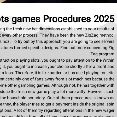
lots games Procedures 2025
ng the fresh new bet dimensions established to your results of
st every other process. They have been the new ZigZag method,
asinoz. To try out by this approach, you are going to see servers
eatures formed specific designs. Find out more concerning Zig
Zag program.
nstruction playing slots, you ought to pay attention to the Within
, you ought to increase your choice shortly after a profit and
a loss. Therefore, it is like particular tips used playing roulette.
nent certainly one of fans away from slot machines because the
some other gambling games. Although not, he has together with
produce the fresh new game play a lot more witty. However, such
 the household boundary. One of them procedures is known as
hey, the player tries to get a payment inside the original spin.
tions. A lot of them try regarding alterations in the new wager