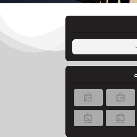
آ
Betalingen en beveiliging bij online casino’s: wat je moet weten
Exploring the top pokies at Fair Go Casino Australia: games you can’t miss
Claim your rewards: The best promotions at Rocket Casino Australia for avid players