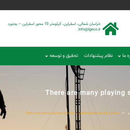
طراحی شده توسط محمود سیفی
خراسان شمالی، اسفراین، کیلومتر 10 محور اسفراین – بجنورد
info@lgeco.ir
تحقیق و توسعه
نظام پیشنهادات
دربا
There are many playing s
There are many playing solutions getting playing clips ports
د