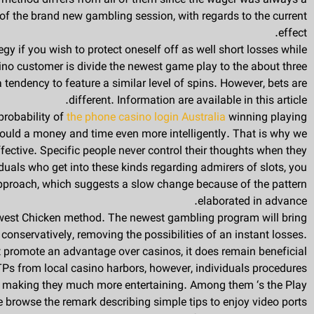
method differs from all of them since the wager was always a
 of the brand new gambling session, with regards to the current
effect.
tegy if you wish to protect oneself off as well short losses while
ino customer is divide the newest game play to the about three
tendency to feature a similar level of spins. However, bets are
different. Information are available in this article.
 probability of
the phone casino login Australia
winning playing
would a money and time even more intelligently. That is why we
ffective. Specific people never control their thoughts when they
duals who get into these kinds regarding admirers of slots, you
 approach, which suggests a slow change because of the pattern
elaborated in advance.
west Chicken method. The newest gambling program will bring
onservatively, removing the possibilities of an instant losses.
t promote an advantage over casinos, it does remain beneficial.
Ps from local casino harbors, however, individuals procedures
y making they much more entertaining. Among them ‘s the Play
 browse the remark describing simple tips to enjoy video ports