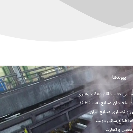
پیوندها
پایگاه اطــلاع رســـانی دفتر 
گروه مهندسی و ساختمان 
سازمان گسترش و نوساز
وب سایت پایگاه اطل
وزارت صنعت، 