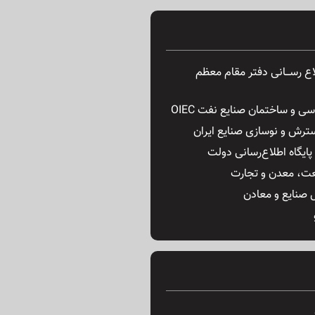
پایگاه اطــلاع رســـانی دفتر
گروه مهندسی و ساختمان صنای
سازمان گسترش و نوسازی صن
وب سایت پایگاه اطلاع‌ر
وزارت صنعت، معد
ستاد تحول صنای