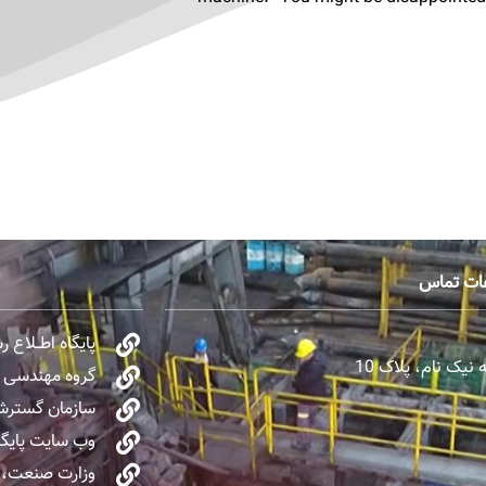
اطلاعات 
مقام معظم رهبری
تهران، میرداماد
صنایع نفت OIEC
ی صنایع ایران
اع‌رسانی دولت
معدن و تجارت