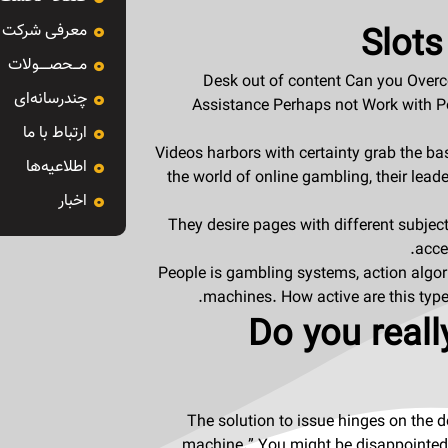
Slots
معرفی شرکت
مـــحصـــــولات
Desk out of content Can you Overc
چندرسانه‌ای
Assistance Perhaps not Work with P
ارتباط با ما
Videos harbors with certainty grab the b
اطلاعیه‌ها
the world of online gambling, their leade
اخبار
They desire pages with different subjec
acce
People is gambling systems, action algor
machines. How active are this type 
Do you reall
The solution to issue hinges on the 
machine.” You might be disappointed i