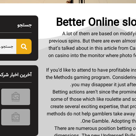
Better Online s
جستجو
A lot of them are based on modifyi
previous spins. But there are even almo
that’s talked about in this article from C
on casino into the monitor where photo f
If you’d like to attend to have profitable i
خرین اخبار شرکت
the Methods gaming program. Considering it
you may disappear it just after 
Betting actions aren’t since the promi
some of those which like roulette and 
create several exciting expertise, that 
Új játékok és bónuszok a Magyar Online Casino 2026-os ajánlatában
methods do not help gamblers take away
One Gamble. Adopting the t
There are numerous position betting op