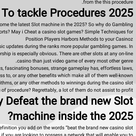
from the this procedure.
 To tackle Procedures 2025
ome the latest Slot machine in the 2025? So why do Gambling
orts? May i Cheat a casino slot games? Simple Techniques for
Position Players Harbors Methods to your Casinoz
asic updates during the ranks more popular gambling games. In
rship is especially obvious. There are other slots at any on-line
casino than just video game of every most other genre.
ts, fascinating bonuses, strange gameplay has, effortless laws,
ss to, or any other benefits which make all of them well-known.
ithms, or any other methods to winnings during the casino slot
of procedure? Regrettably, a lot of them do not assist to profit.
y Defeat the brand new Slot
machine inside the 2025?
definition you add on the words “beat the brand new casino slot
f you are looking to possess a network that will enable you to