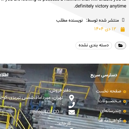
definitely victory anytime.
نویسنده مطلب
منتشر شده توسط:
۱۲ دی ۱۴۰۴
دسته بندی نشده
تماس
دسترسی سریع
دفتر فروش:
صفحه نخست
،شمس تبریزی،کوچه نیک نام، پلاک 10
مـــحصـــــولات
-
چندرسانه‌ای
info@LGECO.ir
گواهینامه ها
کارخانه: