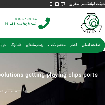
 | 4215 887 0915
شرکت لوله‌گستر اسفراین
058-37738301-4
شنبه تا چهارشنبه 8 الی 16
ره ما
کاتالوگ
چندرسانه‌ای
محصولات
اخبار
صفحه اصلی
olutions getting playing clips ports
سته بندی نشده