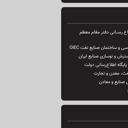
پایگاه اطــلاع رســـانی دفتر
گروه مهندسی و ساختمان صنای
سازمان گسترش و نوسازی صن
وب سایت پایگاه اطلاع‌ر
وزارت صنعت، معد
ستاد تحول صنای