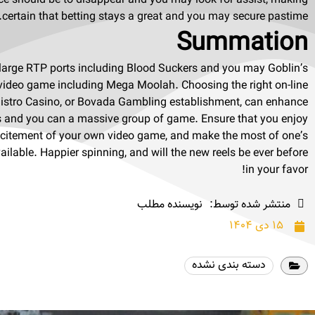
ce should be to disappear and you may look for assist, making
certain that betting stays a great and you may secure pastime.
Summation
f large RTP ports including Blood Suckers and you may Goblin’s
 video game including Mega Moolah. Choosing the right on-line
, Bistro Casino, or Bovada Gambling establishment, can enhance
ses and you can a massive group of game. Ensure that you enjoy
excitement of your own video game, and make the most of one’s
lable. Happier spinning, and will the new reels be ever before
in your favor!
نویسنده مطلب
منتشر شده توسط:
۱۵ دی ۱۴۰۴
دسته بندی نشده