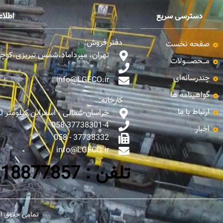
تماس
دسترسی سریع
دفتر فروش:
صفحه نخست
،شمس تبریزی،کوچه نیک نام، پلاک 10
مـــحصـــــولات
-
چندرسانه‌ای
info@LGECO.ir
گواهینامه ها
کارخانه:
ارتباط با ما
خراسان شمالی ، اسفراین کیلومتر 10 جاده اسفراین - بجنورد
058-37738301-4
اخبار
37738332 - 058
info@LGECO.ir
تلفن : 0218877857-65
راین می‌باشد.