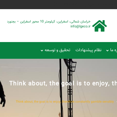
طراحی شده توسط محمود سیفی
خراسان شمالی، اسفراین، کیلومتر 10 محور اسفراین – بجنورد
info@lgeco.ir
تحقیق و توسعه
نظام پیشنهادات
دربا
Think about, the goal is to enjoy, 
Think about, the goal is to enjoy, therefore constantly gamble sensibly