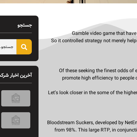
جستجو
Gamble video game that have 
So it controlled strategy not merely he
Of these seeking the finest odds of 
خرین اخبار شرکت
promote high efficiency to people
Let’s look closer in the some of the high
Bloodstream Suckers, developed by NetEnt
from 98%. This large RTP, in conjunc
Fast Withdrawal Casinos Canada: Discover the best welcome bonuses for instant payouts