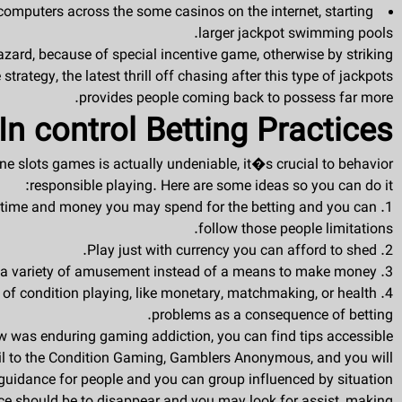
omputers across the some casinos on the internet, starting
larger jackpot swimming pools.
azard, because of special incentive game, otherwise by striking
rategy, the latest thrill off chasing after this type of jackpots
provides people coming back to possess far more.
In control Betting Practices
ne slots games is actually undeniable, it�s crucial to behavior
responsible playing. Here are some ideas so you can do it:
of time and money you may spend for the betting and you can
follow those people limitations.
Play just with currency you can afford to shed.
 a variety of amusement instead of a means to make money.
 condition playing, like monetary, matchmaking, or health
problems as a consequence of betting.
 was enduring gaming addiction, you can find tips accessible
cil to the Condition Gaming, Gamblers Anonymous, and you will
guidance for people and you can group influenced by situation