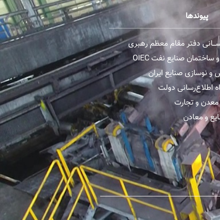
پیوندها
پایگاه اطــلاع رســـانی دفتر 
گروه مهندسی و ساختمان 
سازمان گسترش و نوساز
وب سایت پایگاه اطل
وزارت صنعت، 
ستاد تحول 