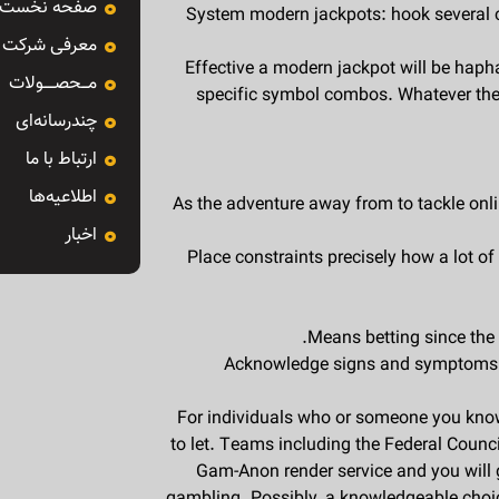
صفحه نخست
System modern jackpots: hook several c
معرفی شرکت
Effective a modern jackpot will be haph
مـــحصـــــولات
specific symbol combos. Whatever the st
چندرسانه‌ای
ارتباط با ما
اطلاعیه‌ها
As the adventure away from to tackle onli
اخبار
Place constraints precisely how a lot 
Means betting since the
Acknowledge signs and symptoms of
For individuals who or someone you know
to let. Teams including the Federal Coun
Gam-Anon render service and you will 