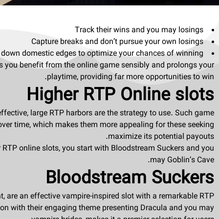
Track their wins and you may losings
Capture breaks and don’t pursue your own losings
down domestic edges to optimize your chances of winning
lps you benefit from the online game sensibly and prolongs your
playtime, providing far more opportunities to win.
Higher RTP Online slots
effective, large RTP harbors are the strategy to use. Such game
 over time, which makes them more appealing for these seeking
maximize its potential payouts.
er RTP online slots, you start with Bloodstream Suckers and you
may Goblin’s Cave.
Bloodstream Suckers
, are an effective vampire-inspired slot with a remarkable RTP
tion with their engaging theme presenting Dracula and you may