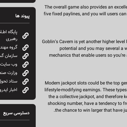
The overall game also provides an excellen
five fixed paylines, and you will users c
پیوند ها
 مقام معظم
رهبری
Goblin’s Cavern is yet another higher leve
ع نفت OIEC
potential and you may several a w
mechanics that enable users so you’re a
ایع ایران
سانی دولت
ن و تجارت
ع و معادن
Modern jackpot slots could be the top gem
اخبار ایدرو
lifestyle-modifying earnings. These types 
the a collective jackpot, and therefore 
shocking number, have a tendency to f
the chance to win larger that have j
دسترسی سریع