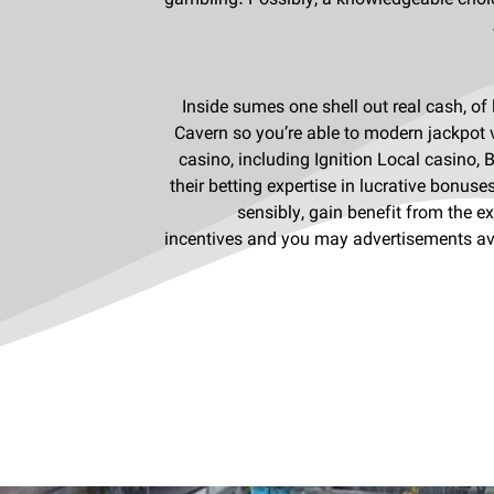
gambling. Possibly, a knowledgeable choi
Inside sumes one shell out real cash, o
Cavern so you’re able to modern jackpot
casino, including Ignition Local casino
their betting expertise in lucrative bonu
sensibly, gain benefit from the 
incentives and you may advertisements avai