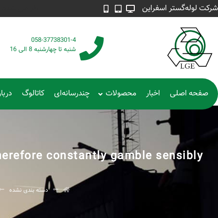
 | 4215 887 0915
شرکت لوله‌گستر اسفراین
058-37738301-4
شنبه تا چهارشنبه 8 الی 16
ره ما
کاتالوگ
چندرسانه‌ای
محصولات
اخبار
صفحه اصلی
therefore constantly gamble sensibly
دسته بندی نشده