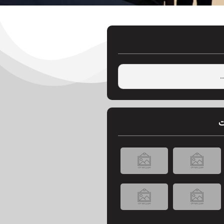
آ
Exploring the top pokies at Fair Go Casino Australia: games you can’t miss
Claim your rewards: The best promotions at Rocket Casino Australia for avid players
Fast Withdrawal Casino bonuses to explore in 2026: maximize your instant payouts