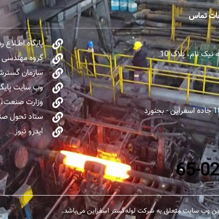
اطلاعات 
مقام معظم رهبری
تهران، میرداماد
صنایع نفت OIEC
ی صنایع ایران
اع‌رسانی دولت
معدن و تجارت
صنایع و معادن
ایدرو نیوز
تمامی حقوق این وب سایت متعلق به شرکت لوله‌گستر اسف