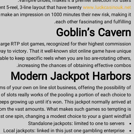
vampire brides, makes it a premier selection for users.
t 5-reel, 3-line layout that have twenty
www.luckcasinouk.net
an make an impression on 1000 minutes their new risk, making it
each other fascinating and fulfilling.
Goblin’s Cavern
l large RTP slot games, recognized for their highest commission
ay to victory. That it well-known slot online game have unique
ble to keep specific reels when you are lso are-rotating others,
increasing the chances of obtaining effective combos.
Modern Jackpot Harbors
s of your own on line slot business, offering the possibility of
of slots really works of the pooling a portion of each choice to
keeps growing up until it’s won. This jackpot normally arrived at
rom the vast amounts. What makes such games so tempting is
ust one spin, changing a modest choice to your a giant windfall.
Standalone jackpots: limited to one to servers
Local jackpots: linked in this just one gambling enterprise