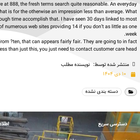
e at 888, the fresh terms search quite reasonable. An everyday
hat is for the otherwise an impression less than average. What
nough time accomplish that. I have seen 30 days linked to most
of numerous web sites providing 14 if you don’t as little as one
week.
m ?ten, that can appears fairly fair. They are going to in fact
ess than just this, you just need to contact customer care head.
نویسنده مطلب
منتشر شده توسط:
۱۰ دی ۱۴۰۴
دسته بندی نشده
تماس
دسترسی سریع