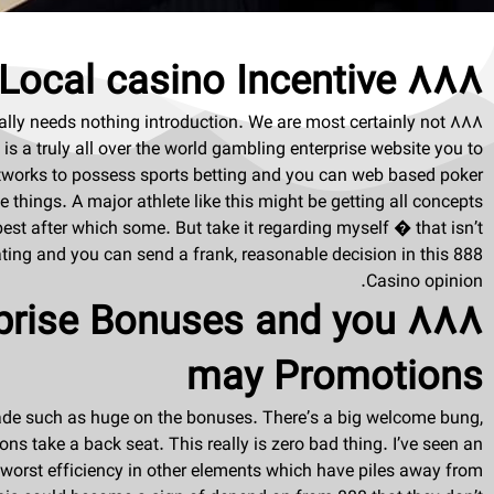
۸۸۸ Local casino Incentive
really needs nothing introduction. We are most certainly not
t is a truly all over the world gambling enterprise website you to
etworks to possess sports betting and you can web based poker.
e things. A major athlete like this might be getting all concepts
est after which some. But take it regarding myself � that isn’t
ating and you can send a frank, reasonable decision in this 888
Casino opinion.
erprise Bonuses and you
may Promotions
ade such as huge on the bonuses. There’s a big welcome bung,
ns take a back seat. This really is zero bad thing. I’ve seen an
orst efficiency in other elements which have piles away from