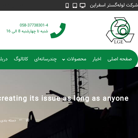
 | 4215 887 0915
شرکت لوله‌گستر اسفراین
058-37738301-4
شنبه تا چهارشنبه 8 الی 16
ره ما
کاتالوگ
چندرسانه‌ای
محصولات
اخبار
صفحه اصلی
reating its issue as long as anyone
 بندی نشده