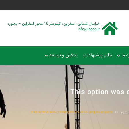
طراحی شده توسط محمود سیفی
خراسان شمالی، اسفراین، کیلومتر 10 محور اسفراین – بجنورد
info@lgeco.ir
تحقیق و توسعه
نظام پیشنهادات
دربا
This option was c
This option was creating its issue as long as anyone
دسته