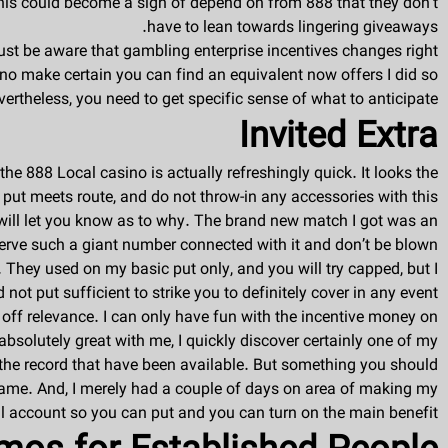
his could become a sign of depend on from 888 that they don’t
have to lean towards lingering giveaways.
Just be aware that gambling enterprise incentives changes right
 no make certain you can find an equivalent now offers I did so
ertheless, you need to get specific sense of what to anticipate.
Invited Extra
he 888 Local casino is actually refreshingly quick. It looks the
ut meets route, and do not throw-in any accessories with this.
I will let you know as to why. The brand new match I got was an
serve such a giant number connected with it and don’t be blown
They used on my basic put only, and you will try capped, but I
d not put sufficient to strike you to definitely cover in any event.
off relevance. I can only have fun with the incentive money on
bsolutely great with me, I quickly discover certainly one of my
 the record that have been available. But something you should
 game. And, I merely had a couple of days on area of making my
l account so you can put and you can turn on the main benefit.