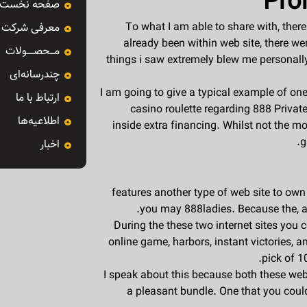
Pro
صفحه نخست
To what I am able to share with, there
معرفی شرکت
already been within web site, there wer
مـــحصـــــولات
things i saw extremely blew me personall
چندرسانه‌ای
I am going to give a typical example of one 
ارتباط با ما
casino roulette regarding 888 Private
اطلاعیه‌ها
inside extra financing. Whilst not the mos
g
اخبار
۸۸۸ features another type of web site to o
you may 888ladies. Because the, a
During the these two internet sites you
online game, harbors, instant victories, 
pick of 1
I speak about this because both these web 
a pleasant bundle. One that you coul