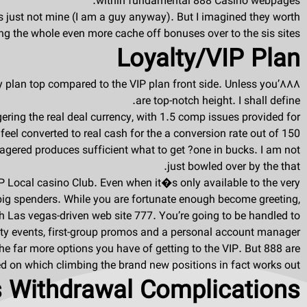
within fundamental 888 Casino webpages.
’s just not mine (I am a guy anyway). But I imagined they worth
ing the whole even more cache off bonuses over to the sis sites.
Loyalty/VIP Plan
alty plan top compared to the VIP plan front side. Unless you
are top-notch height. I shall define.
ing the real deal currency, with 1.5 comp issues provided for
el converted to real cash for the a conversion rate out of 150
agered produces sufficient what to get ?one in bucks. I am not
just bowled over by the that.
P Local casino Club. Even when it�s only available to the very
f big spenders. While you are fortunate enough become greeting,
 Las vegas-driven web site 777. You’re going to be handled to
ity events, first-group promos and a personal account manager.
e far more options you have of getting to the VIP. But 888 are
pped on which climbing the brand new positions in fact works out.
 Withdrawal Complications