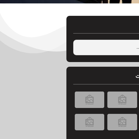
آ
Exploring the top pokies at Fair Go Casino Australia: games you can’t miss
Claim your rewards: The best promotions at Rocket Casino Australia for avid players
Fast Withdrawal Casino bonuses to explore in 2026: maximize your instant payouts