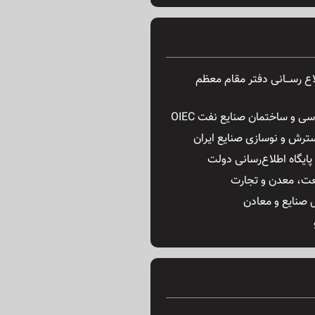
پایگاه اطــلاع رســـانی دفتر
گروه مهندسی و ساختمان صنای
سازمان گسترش و نوسازی صن
وب سایت پایگاه اطلاع‌ر
وزارت صنعت، معد
ستاد تحول صنای