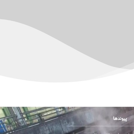
پیوندها