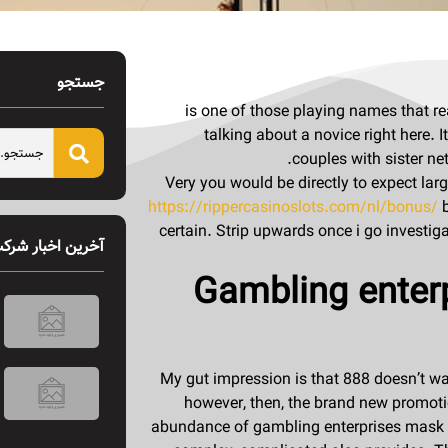
جستجو
۸۸۸ is one of those playing names that 
talking about a novice right here. I
couples with sister n
Very you would be directly to expect larg
https://rippercasinoslots.com/nl/bonus/
b
certain. Strip upwards once i go investig
خرین اخبار شرکت
۸۸۸ Gambling ent
My gut impression is that 888 doesn’t w
however, then, the brand new promotio
abundance of gambling enterprises mask w
Fast Withdrawal Casinos Canada: Discover the best welcome bonuses for instant payouts