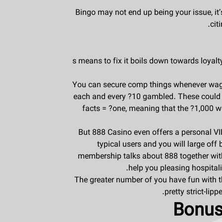
Bingo may not end up being your issue, it
cit
۸۸۸’s means to fix it boils down towards loy
You can secure comp things whenever wager
each and every ?10 gambled. These could fe
facts = ?one, meaning that the ?1,000 w
But 888 Casino even offers a personal VI
typical users and you will large of
membership talks about 888 together with
help you pleasing hospital
The greater number of you have fun with th
pretty strict-li
Bonus