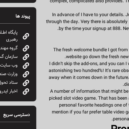
complex, complicated also provides. T
In advance of I have to your details. 
پیوند ها
through the day. Very there is absolutely
by the time your signup at 888. Nev
 مقام معظم
رهبری
ع نفت OIEC
The fresh welcome bundle I got from t
ایع ایران
website go down the fresh new p
I didn’t skip the add-ons, and you can 
سانی دولت
astonishing two hundred%! It’s rare ob
ن و تجارت
away when it comes down in the future. 
ع و معادن
di
اخبار ایدرو
A number of information that might be 
picked slot video game. That has been a
personal favorite headings one of
mention if you far prefer table video
دسترسی سریع
persona