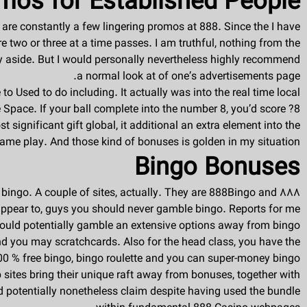
mos for Established People
 are constantly a few lingering promos at 888. Since the I have
e two or three at a time passes. I am truthful, nothing from the
y aside. But I would personally nevertheless highly recommend
a normal look at of one’s advertisements page.
to Used to do including. It actually was into the real time local
 Space. If your ball complete into the number 8, you’d score ?8
t significant gift global, it additional an extra element into the
ame play. And those kind of bonuses is golden in my situation.
Bingo Bonuses
wn bingo. A couple of sites, actually. They are 888Bingo and
ppear to, guys you should never gamble bingo. Reports for me.
 could potentially gamble an extensive options away from bingo
and you may scratchcards. Also for the head class, you have the
00 % free bingo, bingo roulette and you can super-money bingo.
sites bring their unique raft away from bonuses, together with
d potentially nonetheless claim despite having used the bundle