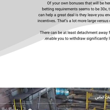
Of your own bonuses that will be her
betting requirements seems to be 30x, t
can help a great deal is they leave you e
incentives. That’s a lot more large versus 
There can be at least detachment away fro
enable you to withdraw significantly l
اطلاعات 