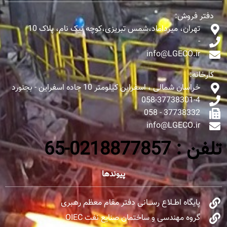
دفتر فروش:
تهران، میرداماد،شمس تبریزی،کوچه نیک نام، پلاک 10
-
info@LGECO.ir
کارخانه:
خراسان شمالی ، اسفراین کیلومتر 10 جاده اسفراین - بجنورد
058-37738301-4
37738332 - 058
info@LGECO.ir
تلفن : 0218877857-65
پیوندها
پایگاه اطــلاع رســـانی دفتر مقام معظم رهبری
گروه مهندسی و ساختمان صنایع نفت OIEC