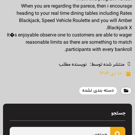
When you are regarding the parece, then i encourage
heading to your real time dining tables including Rates
Blackjack, Speed Vehicle Roulette and you will Amber
Blackjack X.
It�s enjoyable observe one to customers are able to wager
reasonable limits as there are something to match
participants with every bankroll.
نویسنده مطلب
منتشر شده توسط:
۱۰ دی ۱۴۰۴
دسته بندی نشده
جستجو