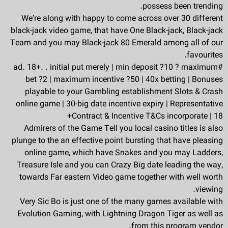
possess been trending.
We’re along with happy to come across over 30 different
black-jack video game, that have One Black-jack, Black-jack
Team and you may Black-jack 80 Emerald among all of our
favourites.
#ad. 18+. . initial put merely | min deposit ?10 ? maximum
bet ?2 | maximum incentive ?50 | 40x betting | Bonuses
playable to your Gambling establishment Slots & Crash
online game | 30-big date incentive expiry | Representative
Contract & Incentive T&Cs incorporate | 18+
Admirers of the Game Tell you local casino titles is also
plunge to the an effective point bursting that have pleasing
online game, which have Snakes and you may Ladders,
Treasure Isle and you can Crazy Big date leading the way,
towards Far eastern Video game together with well worth
viewing.
Very Sic Bo is just one of the many games available with
Evolution Gaming, with Lightning Dragon Tiger as well as
from this program vendor.