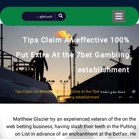
طراحی شده توسط محمود سیفی | 4215 887 0915
Tips Claim An effective 100%
Put Extra At the 7bet Gambling
establishment
Tips Claim An effective 100% Put Extra At the 7bet
دسته بندی نشده
Gambling establishment
Matthew Glazier try an experienced veteran of the on the
web betting business, having slash their teeth in the Putting
on List in advance of an enchantment at the Betfair. He