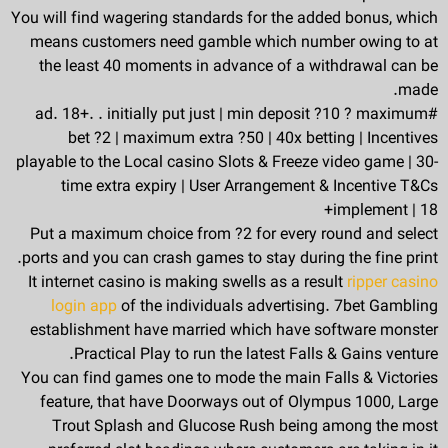
You will find wagering standards for the added bonus, which
means customers need gamble which number owing to at
the least 40 moments in advance of a withdrawal can be
made.
#ad. 18+. . initially put just | min deposit ?10 ? maximum
bet ?2 | maximum extra ?50 | 40x betting | Incentives
playable to the Local casino Slots & Freeze video game | 30-
time extra expiry | User Arrangement & Incentive T&Cs
implement | 18+
Put a maximum choice from ?2 for every round and select
ports and you can crash games to stay during the fine print.
It internet casino is making swells as a result
ripper casino
login app
of the individuals advertising. 7bet Gambling
establishment have married which have software monster
Practical Play to run the latest Falls & Gains venture.
You can find games one to mode the main Falls & Victories
feature, that have Doorways out of Olympus 1000, Large
Trout Splash and Glucose Rush being among the most