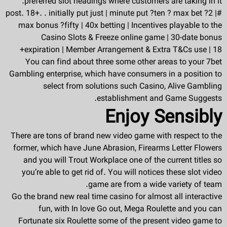
preferred slot headings where customers are taking in it.
#post. 18+. . initially put just | minute put ?ten ? max bet ?2 |
max bonus ?fifty | 40x betting | Incentives playable to the
Casino Slots & Freeze online game | 30-date bonus
expiration | Member Arrangement & Extra T&Cs use | 18+
You can find about three some other areas to your 7bet
Gambling enterprise, which have consumers in a position to
select from solutions such Casino, Alive Gambling
establishment and Game Suggests.
Enjoy Sensibly
There are tons of brand new video game with respect to the
former, which have June Abrasion, Firearms Letter Flowers
and you will Trout Workplace one of the current titles so
you’re able to get rid of. You will notices these slot video
game are from a wide variety of team.
Go the brand new real time casino for almost all interactive
fun, with In love Go out, Mega Roulette and you can
Fortunate six Roulette some of the present video game to