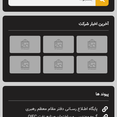
آخرین اخبار شرکت
Betalingen en beveiliging bij online casino’s: wat je moet weten
Exploring the top pokies at Fair Go Casino Australia: games you can’t miss
Claim your rewards: The best promotions at Rocket Casino Australia for avid players
Fast Withdrawal Casino bonuses to explore in 2026: maximize your instant payouts
Fast Withdrawal Casinos Canada: Discover the best welcome bonuses for instant payouts
پیوند ها
پایگاه اطــلاع رســـانی دفتر مقام معظم رهبری
گروه مهندسی و ساختمان صنایع نفت OIEC