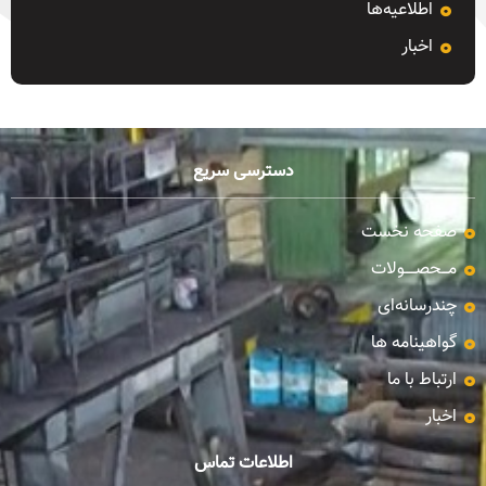
اطلاعیه‌ها
اخبار
دسترسی سریع
صفحه نخست
مـــحصـــــولات
چندرسانه‌ای
گواهینامه ها
ارتباط با ما
اخبار
اطلاعات تماس