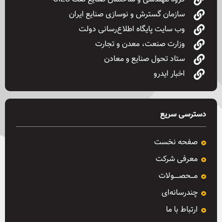
سازمان گسترش و نوسازی صنایع ایران
وب سایت پایگاه اطلاع‌رسانی دولت
وزارت صنعت، معدن و تجارت
ستاد تحول صنایع و معادن
اخبار ایدرو
دسترسی سریع
صفحه نخست
معرفی شرکت
مـــحصـــــولات
چندرسانه‌ای
ارتباط با ما