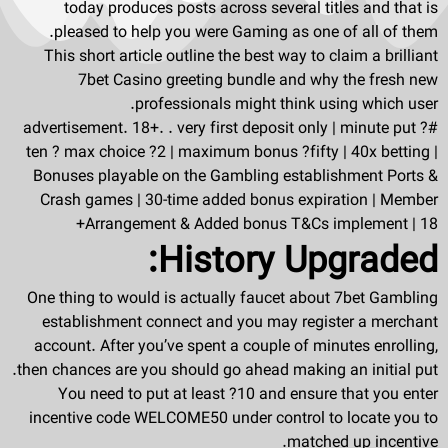
today produces posts across several titles and that is
pleased to help you were Gaming as one of all of them.
This short article outline the best way to claim a brilliant
7bet Casino greeting bundle and why the fresh new
professionals might think using which user.
#advertisement. 18+. . very first deposit only | minute put ?
ten ? max choice ?2 | maximum bonus ?fifty | 40x betting |
Bonuses playable on the Gambling establishment Ports &
Crash games | 30-time added bonus expiration | Member
Arrangement & Added bonus T&Cs implement | 18+
History Upgraded:
One thing to would is actually faucet about 7bet Gambling
establishment connect and you may register a merchant
account. After you’ve spent a couple of minutes enrolling,
then chances are you should go ahead making an initial put.
You need to put at least ?10 and ensure that you enter
incentive code WELCOME50 under control to locate you to
matched up incentive.