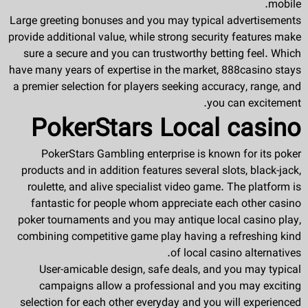
mobile.
Large greeting bonuses and you may typical advertisements
provide additional value, while strong security features make
sure a secure and you can trustworthy betting feel. Which
have many years of expertise in the market, 888casino stays
a premier selection for players seeking accuracy, range, and
you can excitement.
PokerStars Local casino
PokerStars Gambling enterprise is known for its poker
products and in addition features several slots, black-jack,
roulette, and alive specialist video game. The platform is
fantastic for people whom appreciate each other casino
poker tournaments and you may antique local casino play,
combining competitive game play having a refreshing kind
of local casino alternatives.
User-amicable design, safe deals, and you may typical
campaigns allow a professional and you may exciting
selection for each other everyday and you will experienced