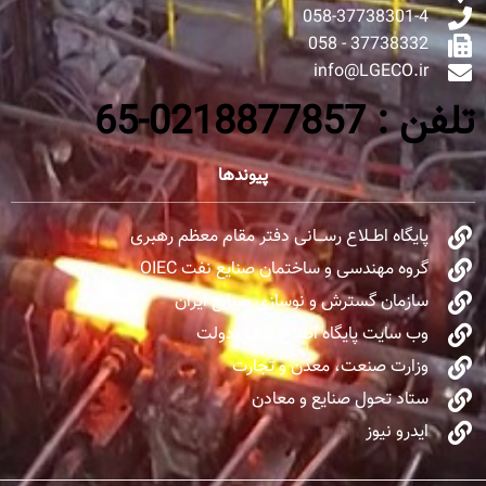
058-37738301-4
37738332 - 058
info@LGECO.ir
تلفن : 0218877857-65
پیوندها
پایگاه اطــلاع رســـانی دفتر مقام معظم رهبری
گروه مهندسی و ساختمان صنایع نفت OIEC
سازمان گسترش و نوسازی صنایع ایران
وب سایت پایگاه اطلاع‌رسانی دولت
وزارت صنعت، معدن و تجارت
ستاد تحول صنایع و معادن
ایدرو نیوز