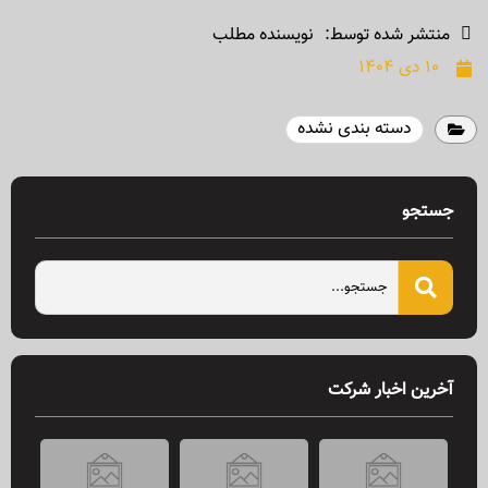
نویسنده مطلب
منتشر شده توسط:
۱۰ دی ۱۴۰۴
دسته بندی نشده
جستجو
آخرین اخبار شرکت