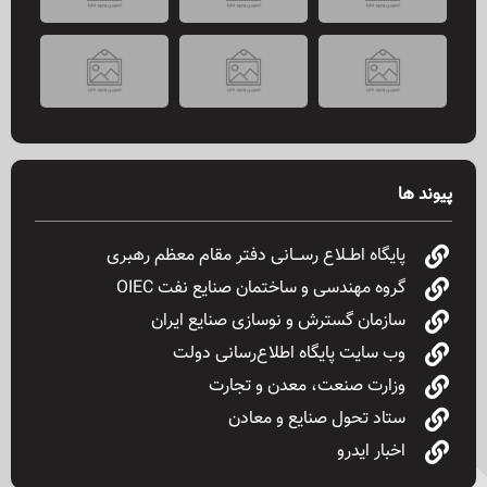
Betalingen en beveiliging bij online casino’s: wat je moet weten
Új játékok és bónuszok a Magyar Online Casino 2026-os ajánlatában
Exploring the top pokies at Fair Go Casino Australia: games you can’t miss
Claim your rewards: The best promotions at Rocket Casino Australia for avid players
پیوند ها
پایگاه اطــلاع رســـانی دفتر مقام معظم رهبری
گروه مهندسی و ساختمان صنایع نفت OIEC
سازمان گسترش و نوسازی صنایع ایران
وب سایت پایگاه اطلاع‌رسانی دولت
وزارت صنعت، معدن و تجارت
ستاد تحول صنایع و معادن
اخبار ایدرو