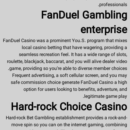
professionals.
FanDuel Gambling
enterprise
FanDuel Casino was a prominent You.S. program that mixes
local casino betting that have wagering, providing a
seamless recreation feel. It has a wide range of slots,
roulette, blackjack, baccarat, and you will alive dealer video
game, providing so you’re able to diverse member choices.
Frequent advertising, a soft cellular screen, and you may
safe commission choice generate FanDuel Casino a high
option for users looking to benefits, adventure, and
legitimate game play.
Hard-rock Choice Casino
Hard-rock Bet Gambling establishment provides a rock-and-
move spin so you can on the internet gaming, combining