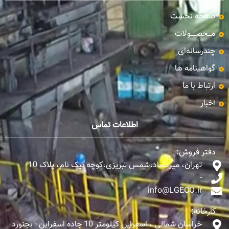
صفحه نخست
مـــحصـــــولات
چندرسانه‌ای
گواهینامه ها
ارتباط با ما
اخبار
اطلاعات تماس
دفتر فروش:
تهران، میرداماد،شمس تبریزی،کوچه نیک نام، پلاک 10
-
info@LGECO.ir
کارخانه:
خراسان شمالی ، اسفراین کیلومتر 10 جاده اسفراین - بجنورد