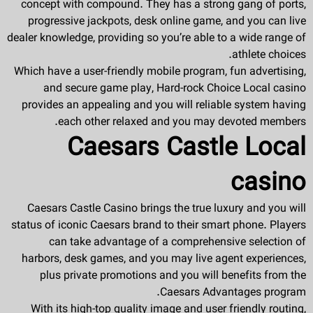
concept with compound. They has a strong gang of ports,
progressive jackpots, desk online game, and you can live
dealer knowledge, providing so you’re able to a wide range of
athlete choices.
Which have a user-friendly mobile program, fun advertising,
and secure game play, Hard-rock Choice Local casino
provides an appealing and you will reliable system having
each other relaxed and you may devoted members.
Caesars Castle Local
casino
Caesars Castle Casino brings the true luxury and you will
status of iconic Caesars brand to their smart phone. Players
can take advantage of a comprehensive selection of
harbors, desk games, and you may live agent experiences,
plus private promotions and you will benefits from the
Caesars Advantages program.
With its high-top quality image and user friendly routing,