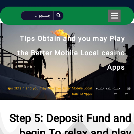
طراحی شده توسط محمود سیفی | 4215 887 0915
Tips Obtain and you may Play
the Better Mobile Local casino
Apps
Tips Obtain and you may Play the Better Mobile Local
دسته بندی نشده
casino Apps
Step 5: Deposit Fund and