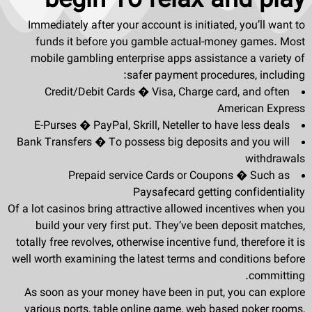
begin To relax and play
Immediately after your account is initiated, you’ll want to
funds it before you gamble actual-money games. Most
mobile gambling enterprise apps assistance a variety of
safer payment procedures, including:
Credit/Debit Cards � Visa, Charge card, and often
American Express
E-Purses � PayPal, Skrill, Neteller to have less deals
Bank Transfers � To possess big deposits and you will
withdrawals
Prepaid service Cards or Coupons � Such as
Paysafecard getting confidentiality
Of a lot casinos bring attractive allowed incentives when you
build your very first put. They’ve been deposit matches,
totally free revolves, otherwise incentive fund, therefore it is
well worth examining the latest terms and conditions before
committing.
As soon as your money have been in put, you can explore
various ports, table online game, web based poker rooms,