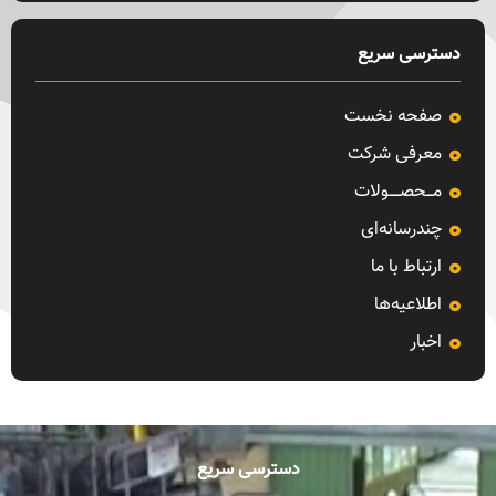
دسترسی سریع
صفحه نخست
معرفی شرکت
مـــحصـــــولات
چندرسانه‌ای
ارتباط با ما
اطلاعیه‌ها
اخبار
دسترسی سریع