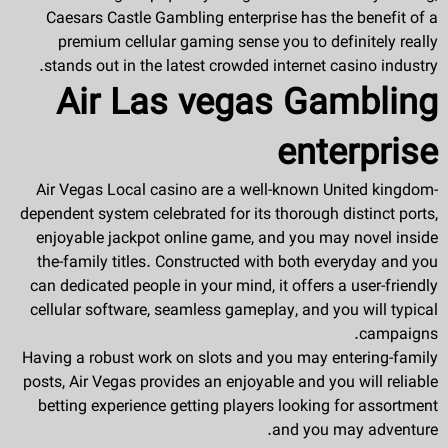
Caesars Castle Gambling enterprise has the benefit of a
premium cellular gaming sense you to definitely really
stands out in the latest crowded internet casino industry.
Air Las vegas Gambling
enterprise
Air Vegas Local casino are a well-known United kingdom-
dependent system celebrated for its thorough distinct ports,
enjoyable jackpot online game, and you may novel inside
the-family titles. Constructed with both everyday and you
can dedicated people in your mind, it offers a user-friendly
cellular software, seamless gameplay, and you will typical
campaigns.
Having a robust work on slots and you may entering-family
posts, Air Vegas provides an enjoyable and you will reliable
betting experience getting players looking for assortment
and you may adventure.