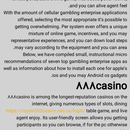
and you can alive agent feel.
With the amount of cellular gambling enterprise applications
offered, selecting the most appropriate it’s possible to
getting overwhelming. Per system even offers a unique
mixture of online game, incentives, and you may
representative experiences, and you can down load steps
may vary according to the equipment and you can area.
Below, we have compiled small, instructional micro
recommendations of seven top gambling enterprise apps as
well as information about how to install each one for apple’s
ios and you may Android os gadgets.
۸۸۸casino
۸۸۸casino is among the longest-reputation casinos on the
internet, giving numerous types of slots, dining
https://royale500casino.net/ca/login/
table game, and live
agent enjoy. Its user-friendly screen allows you getting
participants so you can browse, if for the pc otherwise