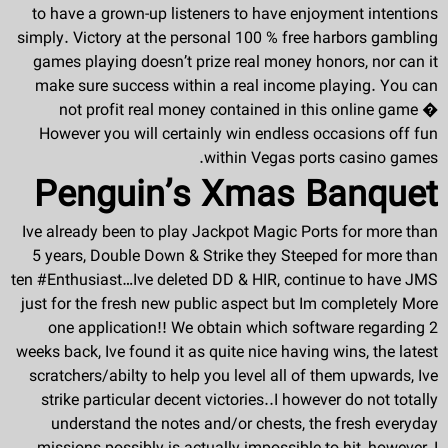
to have a grown-up listeners to have enjoyment intentions
simply. Victory at the personal 100 % free harbors gambling
games playing doesn’t prize real money honors, nor can it
make sure success within a real income playing. You can
not profit real money contained in this online game �
However you will certainly win endless occasions off fun
within Vegas ports casino games.
Penguin’s Xmas Banquet
Ive already been to play Jackpot Magic Ports for more than
5 years, Double Down & Strike they Steeped for more than
ten #Enthusiast…Ive deleted DD & HIR, continue to have JMS
just for the fresh new public aspect but Im completely More
one application!! We obtain which software regarding 2
weeks back, Ive found it as quite nice having wins, the latest
scratchers/abilty to help you level all of them upwards, Ive
strike particular decent victories..I however do not totally
understand the notes and/or chests, the fresh everyday