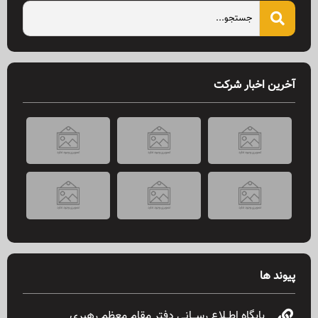
آخرین اخبار شرکت
Betalingen en beveiliging bij online casino’s: wat je moet weten
Új játékok és bónuszok a Magyar Online Casino 2026-os ajánlatában
Exploring the top pokies at Fair Go Casino Australia: games you can’t miss
Claim your rewards: The best promotions at Rocket Casino Australia for avid players
پیوند ها
پایگاه اطــلاع رســـانی دفتر مقام معظم رهبری