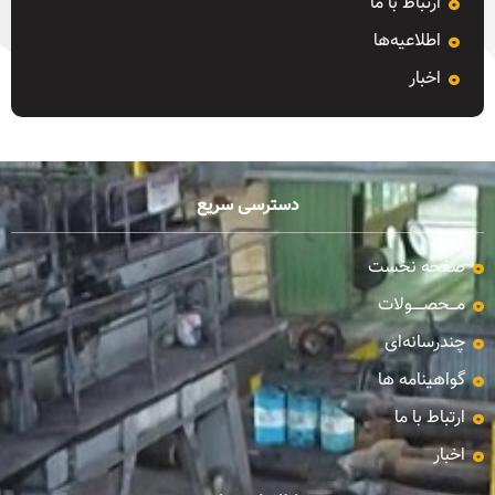
ارتباط با ما
اطلاعیه‌ها
اخبار
دسترسی سریع
صفحه نخست
مـــحصـــــولات
چندرسانه‌ای
گواهینامه ها
ارتباط با ما
اخبار