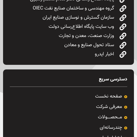
گروه مهندسی و ساختمان صنایع نفت OIEC
سازمان گسترش و نوسازی صنایع ایران
وب سایت پایگاه اطلاع‌رسانی دولت
وزارت صنعت، معدن و تجارت
ستاد تحول صنایع و معادن
اخبار ایدرو
دسترسی سریع
صفحه نخست
معرفی شرکت
مـــحصـــــولات
چندرسانه‌ای