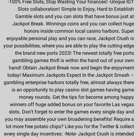
-100% Free Slots, Stop Wasting Your finances! -Unique IGT
Slots collaboration! Simple to Enjoy, Hard to Establish
Gamble slots and you can slots that have bonus just at
Jackpot Break. Winnings coins and you can collect huge
honors inside common local casino harbors. Super
enjoyable personal play and you can race, Jackpot Crush is
your possibilities, where you are able to play the cutting-edge
the brand new ports 2023! The newest totally free ports
gambling games thirll is within the hand out of your own
hand! Obtain Jackpot Break now and begin the enjoyment
today! Maximum Jackpots Expect In the Jackpot Smash –
gambling enterprise harbors totally free, almost always there
is an opportunity to play casino slot games having game
money rounds. Get the tips for become among happy
winners off huge added bonus on your favorite Las vegas
slots. Don’t forget to enter the games every single day and
you may assemble your own broadening benefits! Require a
lot more free potato chips? Like you for the Twitter & collect
every single day incentives: -Note- Jackpot Crush is intended