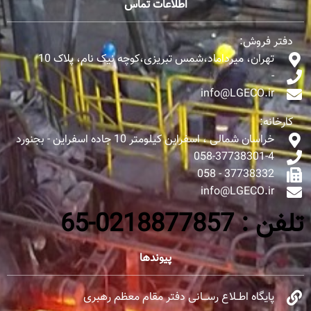
اطلاعات تماس
دفتر فروش:
تهران، میرداماد،شمس تبریزی،کوچه نیک نام، پلاک 10
-
info@LGECO.ir
کارخانه:
خراسان شمالی ، اسفراین کیلومتر 10 جاده اسفراین - بجنورد
058-37738301-4
37738332 - 058
info@LGECO.ir
تلفن : 0218877857-65
پیوندها
پایگاه اطــلاع رســـانی دفتر مقام معظم رهبری