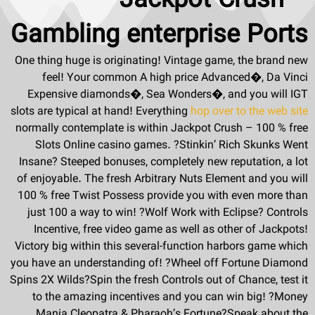
Jackpot Crush –
Gambling enterprise Ports
One thing huge is originating! Vintage game, the brand new
feel! Your common A high price Advanced�, Da Vinci
Expensive diamonds�, Sea Wonders�, and you will IGT
slots are typical at hand! Everything
hop over to the web site
normally contemplate is within Jackpot Crush – 100 % free
Slots Online casino games. ?Stinkin’ Rich Skunks Went
Insane? Steeped bonuses, completely new reputation, a lot
of enjoyable. The fresh Arbitrary Nuts Element and you will
100 % free Twist Possess provide you with even more than
just 100 a way to win! ?Wolf Work with Eclipse? Controls
Incentive, free video game as well as other of Jackpots!
Victory big within this several-function harbors game which
you have an understanding of! ?Wheel off Fortune Diamond
Spins 2X Wilds?Spin the fresh Controls out of Chance, test it
to the amazing incentives and you can win big! ?Money
Mania Cleopatra & Pharaoh’s Fortune?Speak about the