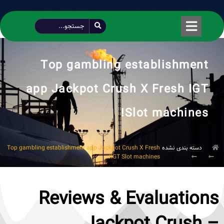
طراحی شده توسط محمود سیفی | 4215 887 0915
Top gambling establishment
app Jackpot Crush X Fresh IGT
Slot machines!
Top gambling establishment app Jackpot Crush X Fresh
دسته بندی نشده
IGT Slot machines!
Reviews & Evaluations