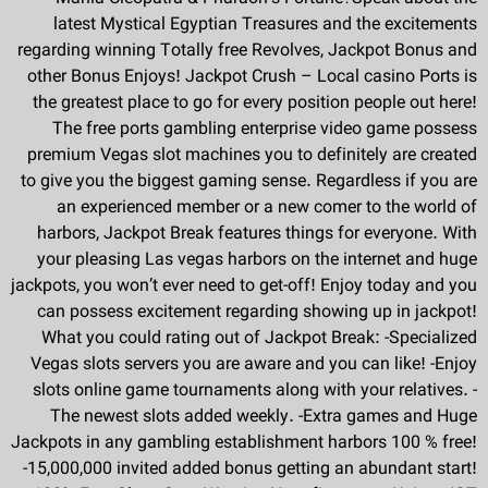
latest Mystical Egyptian Treasures and the excitements
regarding winning Totally free Revolves, Jackpot Bonus and
other Bonus Enjoys! Jackpot Crush – Local casino Ports is
the greatest place to go for every position people out here!
The free ports gambling enterprise video game possess
premium Vegas slot machines you to definitely are created
to give you the biggest gaming sense. Regardless if you are
an experienced member or a new comer to the world of
harbors, Jackpot Break features things for everyone. With
your pleasing Las vegas harbors on the internet and huge
jackpots, you won’t ever need to get-off! Enjoy today and you
can possess excitement regarding showing up in jackpot!
What you could rating out of Jackpot Break: -Specialized
Vegas slots servers you are aware and you can like! -Enjoy
slots online game tournaments along with your relatives. -
The newest slots added weekly. -Extra games and Huge
Jackpots in any gambling establishment harbors 100 % free!
-15,000,000 invited added bonus getting an abundant start!