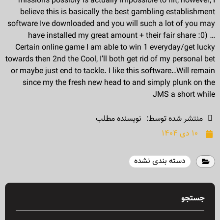
missions possibly is actually impossible to hit, however, I
believe this is basically the best gambling establishment
software Ive downloaded and you will such a lot of you may
have installed my great amount + their fair share :0) …
Certain online game I am able to win 1 everyday/get lucky
towards then 2nd the Cool, I’ll both get rid of my personal bet
or maybe just end to tackle. I like this software..Will remain
since my the fresh new head to and simply plunk on the
JMS a short while
نویسنده مطلب
منتشر شده توسط:
۱۰ دی ۱۴۰۴
دسته بندی نشده
جستجو