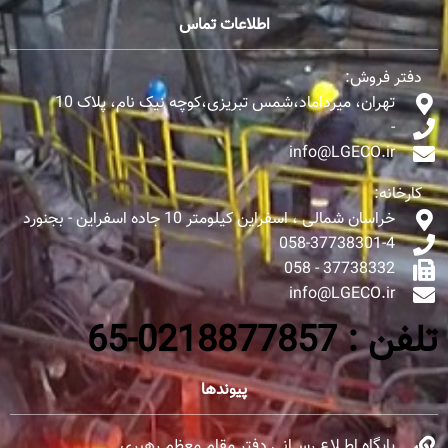
اطلاعات تماس
دفتر فروش:
تهران، میرداماد،شمس تبریزی،کوچه نیک نام، پلاک 10
-
info@LGECO.ir
کارخانه:
خراسان شمالی ، اسفراین کیلومتر 10 جاده اسفراین - بجنورد
058-37738301-4
37738332 - 058
info@LGECO.ir
تلفن : 0218877857-65
پیوندها
پایگاه اطــلاع رســـانی دفتر مقام معظم رهبری