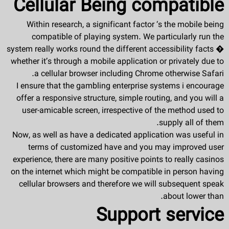
Cellular Being compatible
Within research, a significant factor ‘s the mobile being
compatible of playing system. We particularly run the
system really works round the different accessibility facts �
whether it’s through a mobile application or privately due to
a cellular browser including Chrome otherwise Safari.
I ensure that the gambling enterprise systems i encourage
offer a responsive structure, simple routing, and you will a
user-amicable screen, irrespective of the method used to
supply all of them.
Now, as well as have a dedicated application was useful in
terms of customized have and you may improved user
experience, there are many positive points to really casinos
on the internet which might be compatible in person having
cellular browsers and therefore we will subsequent speak
about lower than.
Support service