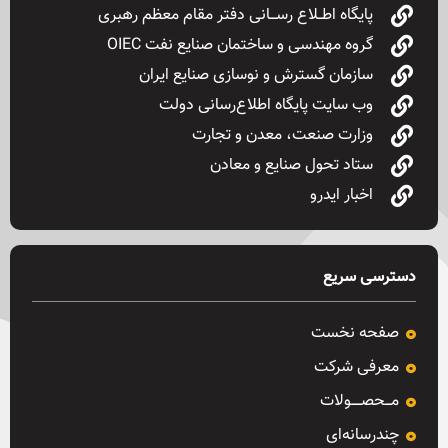
پایگاه اطــلاع رســـانی دفتر مقام معظم رهبری
گروه مهندسی و ساختمان صنایع نفت OIEC
سازمان گسترش و نوسازی صنایع ایران
وب سایت پایگاه اطلاع‌رسانی دولت
وزارت صنعت، معدن و تجارت
ستاد تحول صنایع و معادن
اخبار ایدرو
دسترسی سریع
صفحه نخست
معرفی شرکت
مـــحصـــــولات
چندرسانه‌ای