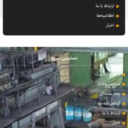
ارتباط با ما
اطلاعیه‌ها
اخبار
دسترسی سریع
صفحه نخست
مـــحصـــــولات
چندرسانه‌ای
گواهینامه ها
ارتباط با ما
اخبار