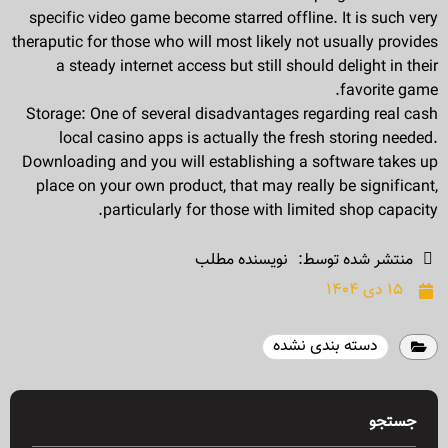
specific video game become starred offline. It is such very
theraputic for those who will most likely not usually provides
a steady internet access but still should delight in their
favorite game.
Storage: One of several disadvantages regarding real cash
local casino apps is actually the fresh storing needed.
Downloading and you will establishing a software takes up
place on your own product, that may really be significant,
particularly for those with limited shop capacity.
نویسنده مطلب
منتشر شده توسط:
۱۵ دی ۱۴۰۴
دسته بندی نشده
جستجو