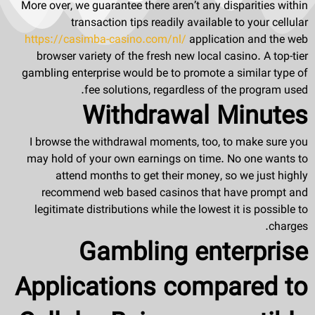
More over, we guarantee there aren’t any disparities within
transaction tips readily available to your cellular
https://casimba-casino.com/nl/
application and the web
browser variety of the fresh new local casino. A top-tier
gambling enterprise would be to promote a similar type of
fee solutions, regardless of the program used.
Withdrawal Minutes
I browse the withdrawal moments, too, to make sure you
may hold of your own earnings on time. No one wants to
attend months to get their money, so we just highly
recommend web based casinos that have prompt and
legitimate distributions while the lowest it is possible to
charges.
Gambling enterprise
Applications compared to