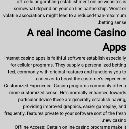
off cellular gambling establishment online websites is
somewhat depend on your on line partnership. Worst or
volatile associations might lead to a reduced-than-maximum
betting sense.
A real income Casino
Apps
Internet casino apps is faithful software establish especially
for cellular programs. They supply a personalized betting
feel, commonly with original features and functions you to
endeavor to boost the customer’s experience.
Customized Experience: Casino programs commonly offer a
more customized sense. He’s normally enhanced towards
particular device these are generally establish having,
providing improved graphics, easier gameplay, and
frequently, features private to your software sort of the fresh
new casino.
Offline Access: Certain online casino programs make it