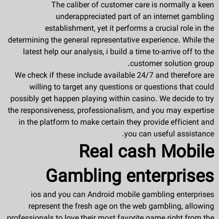
The caliber of customer care is normally a keen
underappreciated part of an internet gambling
establishment, yet it performs a crucial role in the
determining the general representative experience. While the
latest help our analysis, i build a time to-arrive off to the
customer solution group.
We check if these include available 24/7 and therefore are
willing to target any questions or questions that could
possibly get happen playing within casino. We decide to try
the responsiveness, professionalism, and you may expertise
in the platform to make certain they provide efficient and
you can useful assistance.
Real cash Mobile
Gambling enterprises
ios and you can Android mobile gambling enterprises
represent the fresh age on the web gambling, allowing
professionals to love their most favorite game right from the