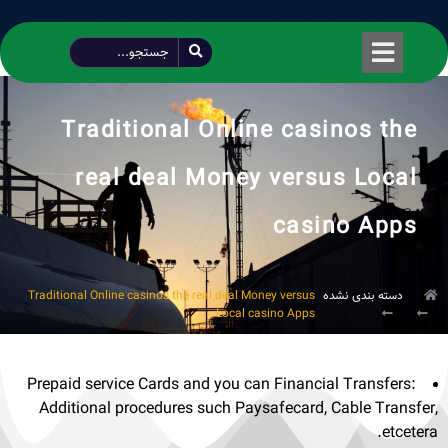
طراحی شده توسط محمود سیفی | 4215 887 0915
Traditional Online casinos the
real deal Money versus Local
casino Apps
Traditional Online casinos the real deal Money versus
دسته بندی نشده
Local casino Apps
Prepaid service Cards and you can Financial Transfers:
Additional procedures such Paysafecard, Cable Transfer,
etcetera.