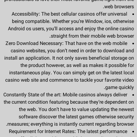
web browsers.
Accessibility: The best cellular casinos offer universal
being compatible. Whether you’re Window, ios, otherwise
Android os users, you’ll access and enjoy the online casino
straight from their mobile web browser.
Zero Download Necessary: That have on the web mobile
casino websites, you don’t need in order to download and
install an application. It not only saves beneficial storage on
the product however, as well as makes it possible for
instantaneous play. You can simply get on the latest local
casino web site and commence to tackle your favorite video
game quickly.
Constantly State of the art: Mobile casinos always deliver
the current condition featuring because they’re dependent on
the web. You don’t have to value updating the newest
software discover the latest games otherwise security
measures; everything is instantly current regarding browser.
Requirement for Internet Rates: The latest performance