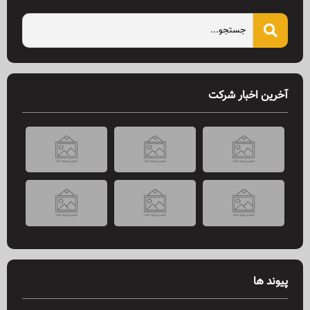
آخرین اخبار شرکت
Betalingen en beveiliging bij online casino’s: wat je moet weten
Új játékok és bónuszok a Magyar Online Casino 2026-os ajánlatában
Exploring the top pokies at Fair Go Casino Australia: games you can’t miss
Claim your rewards: The best promotions at Rocket Casino Australia for avid players
پیوند ها