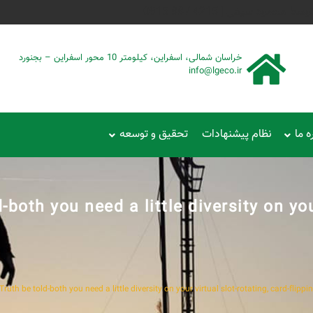
طراحی شده توسط محمود سیفی
خراسان شمالی، اسفراین، کیلومتر 10 محور اسفراین – بجنورد
info@lgeco.ir
تحقیق و توسعه
نظام پیشنهادات
دربا
-both you need a little diversity on you
Truth be told-both you need a little diversity on your virtual slot-rotating, card-flippin