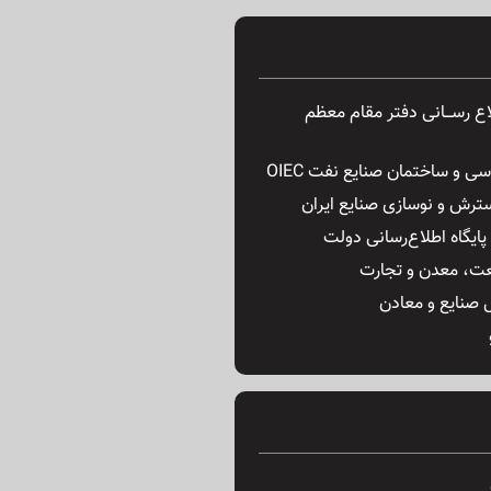
پایگاه اطــلاع رســـانی دفتر
گروه مهندسی و ساختمان صنای
سازمان گسترش و نوسازی صن
وب سایت پایگاه اطلاع‌ر
وزارت صنعت، معد
ستاد تحول صنای