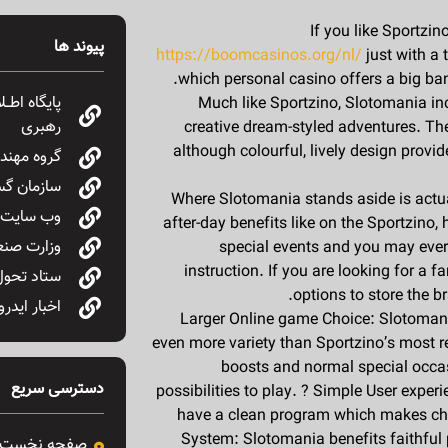
If you like Sportzin
پیوند ها
https://boomcasinos.org/nl/
just with a 
which personal casino offers a big band
 مقام معظم
Much like Sportzino, Slotomania incl
رهبری
creative dream-styled adventures. Th
although colourful, lively design provid
ع نفت OIEC
ایع ایران
Where Slotomania stands aside is actu
سانی دولت
after-day benefits like on the Sportzino
ن و تجارت
special events and you may every
instruction. If you are looking for a f
ع و معادن
options to store the b
اخبار ایدرو
? Larger Online game Choice: Slotomani
even more variety than Sportzino’s most rec
boosts and normal special occas
دسترسی سریع
possibilities to play. ? Simple User exper
have a clean program which makes ch
System: Slotomania benefits faithful p
صفحه نخست