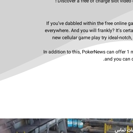
Discover a free of charge slot video
If you’ve dabbled within the free online 
everywhere. And you will frankly? It’s cer
new cellular game play try ideal-notch,
In addition to this, PokerNews can offer 1 m
and you can d
اطلاعات 