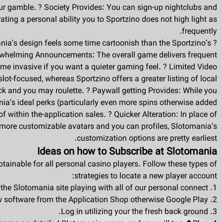
ur gamble. ? Society Provides: You can sign-up nightclubs and
ating a personal ability you to Sportzino does not high light as
frequently.
ania’s design feels some time cartoonish than the Sportzino’s
verwhelming Announcements: The overall game delivers frequent
e invasive if you want a quieter gaming feel. ? Limited Video
ot-focused, whereas Sportzino offers a greater listing of local
ck and you may roulette. ? Paywall getting Provides: While you
nia’s ideal perks (particularly even more spins otherwise added
f within the-application sales. ? Quicker Alteration: In place of
 more customizable avatars and you can profiles, Slotomania’s
customization options are pretty earliest.
Ideas on how to Subscribe at Slotomania
btainable for all personal casino players. Follow these types of
strategies to locate a new player account:
the Slotomania site playing with all of our personal connect.
ew software from the Application Shop otherwise Google Play.
Log in utilizing your the fresh back ground.