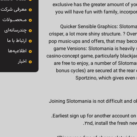
exclusive has the greater amount of yo
معرفی شرکت
you will have fun with family, incorpor
مـــحصـــــولات
? Quicker Sensible Graphics: Slotom
چندرسانه‌ای
crisper, a lot more shiny structure. ? O
ارتباط با ما
pop music-ups and offers, that may becom
game Versions: Slotomania is heavily sl
اطلاعیه‌ها
casino-concept game, particularly blackja
اخبار
are free to enjoy, a number of Slotoma
bonus cycles) are secured at the rear o
Sportzino, which gives even
Joining Slotomania is not difficult and o
Earliest sign up for another account on 
۲nd, install the fresh n