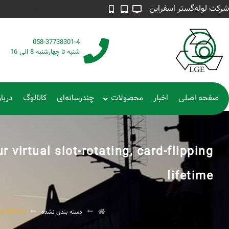
 | 4215 887 0915
شرکت لوله‌گستر اسفراین
058-37738301-4
شنبه تا چهارشنبه 8 الی 16
ره ما
کاتالوگ
چندرسانه‌ای
محصولات
اخبار
صفحه اصلی
r virtual slot-rotating, card-flipping
lifetime
g lifetime
دسته بندی نشده