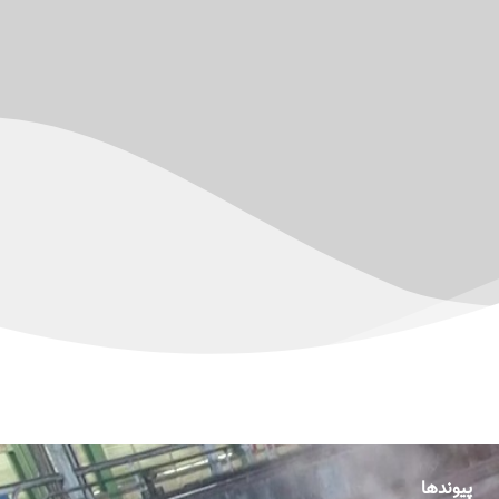
پیوندها