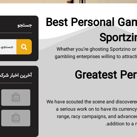
Best Personal Gam
جستجو
Sportzi
Whether you’re ghosting Sportzino or s
gambling enterprises willing to attrac
Greatest Pe
خرین اخبار شرکت
We have scouted the scene and discovered
a serious work on to have its currency
Új játékok és bónuszok a Magyar Online Casino 2026-os ajánlatában
range, racy campaigns, and advanced
addition to a 