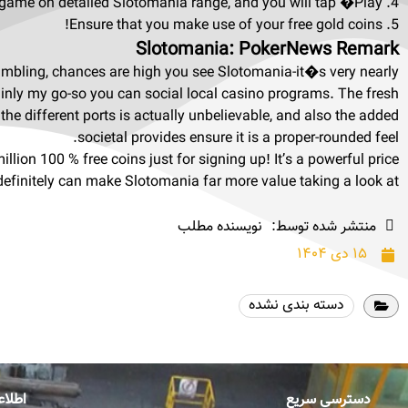
 game on detailed Slotomania range, and you will tap �Play’!
Ensure that you make use of your free gold coins!
Slotomania: PokerNews Remark
gambling, chances are high you see Slotomania-it�s very nearly
tainly my go-so you can social local casino programs. The fresh
 the different ports is actually unbelievable, and also the added
societal provides ensure it is a proper-rounded feel.
illion 100 % free coins just for signing up! It’s a powerful price
efinitely can make Slotomania far more value taking a look at.
نویسنده مطلب
منتشر شده توسط:
۱۵ دی ۱۴۰۴
دسته بندی نشده
تماس
دسترسی سریع