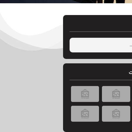
آ
Betalingen en beveiliging bij online casino’s: wat je moet weten
Exploring the top pokies at Fair Go Casino Australia: games you can’t miss
Claim your rewards: The best promotions at Rocket Casino Australia for avid players