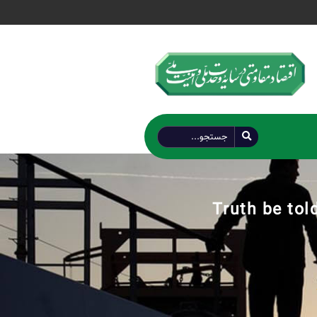
Truth be told