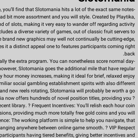
o, you’ll find that Slotomania hits a lot of the exact same notes-
tad bit more assortment and you will style. Created by Playtika,
 of slots, making it very easy to wander off regarding activity.
udes a diverse variety of games, out of classic fruit servers to
e brand new graphics may well not continually be cutting-edge,
es it a distinct appeal one to features participants coming right
back.
ally the extra program. You can nonetheless score normal day-
, however, Slotomania goes the additional mile that have regular
 hour money increases, making it ideal for brief, relaxed enjoy
amiliar social gambling establishment spirits with also different
rand new reels rotating, Slotomania will probably be worth a go.
a now offers hundreds of novel position titles, providing you
ent library. ? Frequent Incentives: You’ll relish each hour coin
ions, providing much more totally free gold coins and you will
ience: The working platform is simple to help you navigate, that
anging anywhere between online game smooth. ? VIP Respect
articipants having tiered benefits, giving better incentives and