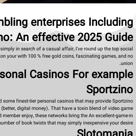
bling enterprises Including
no: An effective 2025 Guide
imply in search of a casual affair, I’ve round up the top social
tion your with 100 % free gold coins, fascinating games, and no
union.
rsonal Casinos For example
Sportzino
 some finest-tier personal casinos that may provide Sportzino
 (better, digital money). That have a toxin blend of video game
 member enjoy, these networks bring the An excellent-game-in
number of book twists that may simply inexpensive your desire.
Slotomania