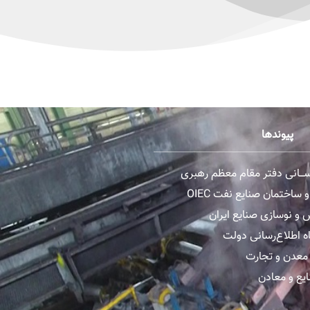
پیوندها
پایگاه اطــلاع رســـانی دفتر 
گروه مهندسی و ساختمان 
سازمان گسترش و نوساز
وب سایت پایگاه اطل
وزارت صنعت، 
ستاد تحول 