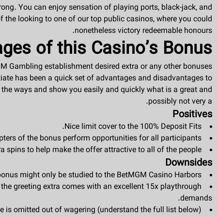
rong. You can enjoy sensation of playing ports, black-jack, and
f the looking to one of our top public casinos, where you could
nonetheless victory redeemable honours.
ges of this Casino’s Bonus
MGM Gambling establishment desired extra or any other bonuses
itiate has been a quick set of advantages and disadvantages to
of the ways and show you easily and quickly what is a great and
possibly not very a.
Positives
Nice limit cover to the 100% Deposit Fits.
ters of the bonus perform opportunities for all participants.
ra spins to help make the offer attractive to all of the people
Downsides
bonus might only be studied to the BetMGM Casino Harbors.
the greeting extra comes with an excellent 15x playthrough
demands.
 is omitted out of wagering (understand the full list below).