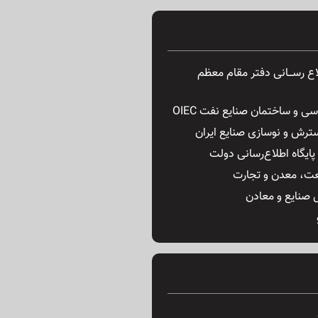
پایگاه اطــلاع رســـانی دفتر
گروه مهندسی و ساختمان صنای
سازمان گسترش و نوسازی صن
وب سایت پایگاه اطلاع‌ر
وزارت صنعت، معد
ستاد تحول صنای