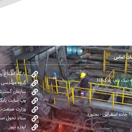
اطلاعات 
مقام معظم رهبری
تهران، میرداماد
صنایع نفت OIEC
ی صنایع ایران
اع‌رسانی دولت
معدن و تجارت
صنایع و معادن
ایدرو نیوز