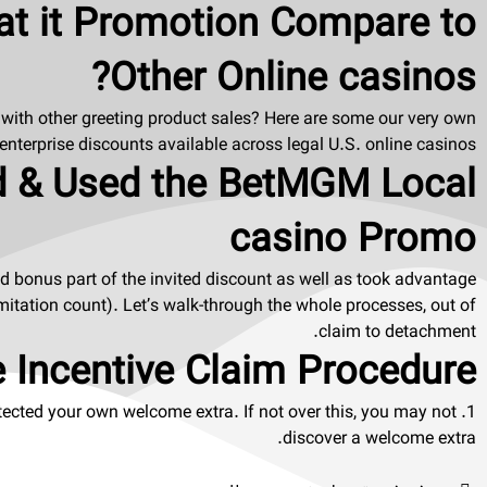
t it Promotion Compare to
Other Online casinos?
ith other greeting product sales? Here are some our very own
terprise discounts available across legal U.S. online casinos.
d & Used the BetMGM Local
casino Promo
 bonus part of the invited discount as well as took advantage
limitation count). Let’s walk-through the whole processes, out of
claim to detachment.
 Incentive Claim Procedure
rotected your own welcome extra. If not over this, you may not
discover a welcome extra.