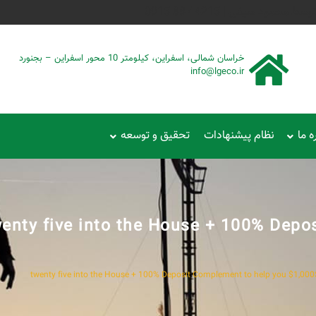
طراحی شده توسط محمود سیفی
خراسان شمالی، اسفراین، کیلومتر 10 محور اسفراین – بجنورد
info@lgeco.ir
تحقیق و توسعه
نظام پیشنهادات
دربا
$twenty five into th