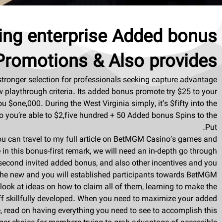
g enterprise Added bonus
 Promotions & Also provides
ronger selection for professionals seeking capture advantage
 playthrough criteria. Its added bonus promote try $25 to your
$one,000. During the West Virginia simply, it’s $fifty into the
you’re able to $2,five hundred + 50 Added bonus Spins to the
Put.
 you can travel to my full article on BetMGM Casino’s games and
 in this bonus-first remark, we will need an in-depth go through
second invited added bonus, and also other incentives and you
the new and you will established participants towards BetMGM
ook at ideas on how to claim all of them, learning to make the
 off skillfully developed. When you need to maximize your added
 read on having everything you need to see to accomplish this.