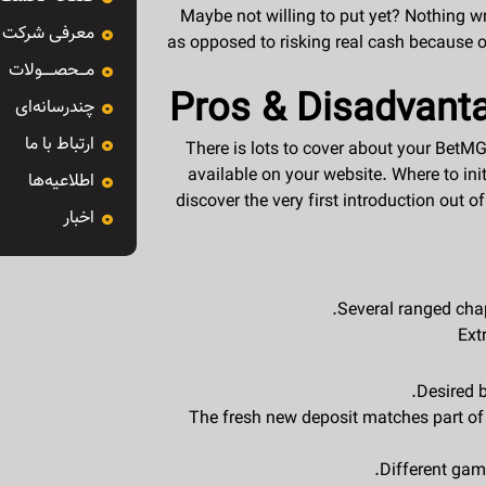
Maybe not willing to put yet? Nothing w
معرفی شرکت
as opposed to risking real cash because o
مـــحصـــــولات
Pros & Disadvanta
چندرسانه‌ای
ارتباط با ما
There is lots to cover about your Bet
available on your website. Where to in
اطلاعیه‌ها
discover the very first introduction out 
اخبار
Several ranged chap
Ext
Desired 
The fresh new deposit matches part of 
Different game