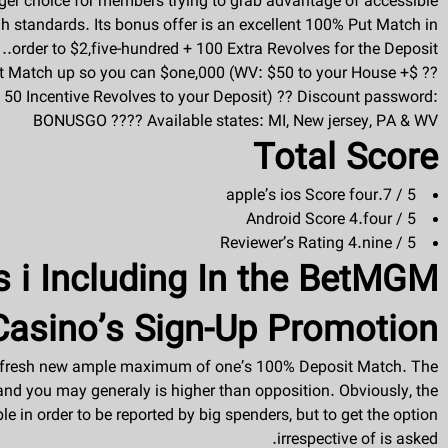
er choice for members trying to grab advantage of accessible
h standards. Its bonus offer is an excellent 100% Put Match in
order to $2,five-hundred + 100 Extra Revolves for the Deposit..
sit Match up so you can $one,000 (WV: $50 to your House +
50 Incentive Revolves to your Deposit) ?? Discount password:
BONUSGO ???? Available states: MI, New jersey, PA & WV
Total Score
apple’s ios Score four.7 / 5
Android Score 4.four / 5
Reviewer’s Rating 4.nine / 5
s i Including In the BetMGM
Casino’s Sign-Up Promotion
the fresh new ample maximum of one’s 100% Deposit Match. The
 and you may generaly is higher than opposition. Obviously, the
le in order to be reported by big spenders, but to get the option
irrespective of is asked.