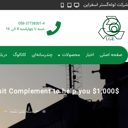
 | 4215 887 0915
شرکت لوله‌گستر اسفراین
058-37738301-4
شنبه تا چهارشنبه 8 الی 16
ره ما
کاتالوگ
چندرسانه‌ای
محصولات
اخبار
صفحه اصلی
$twenty five into the House + 100% Deposit Complement to help you $1,000
e House + 100% Deposit Complement to help you $1,000
دسته بندی نشده