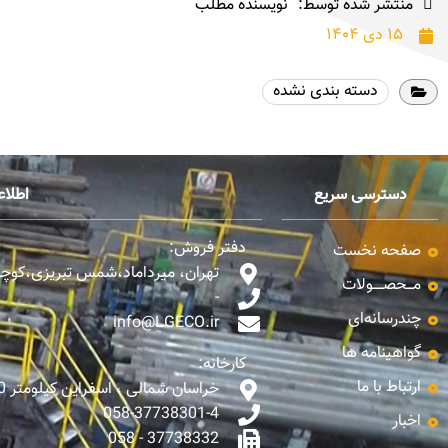
نویسنده مطلب
منتشر شده توسط:
۱۵ دی ۱۴۰۴
دسته بندی نشده
تماس
دسترسی سریع
دفتر فروش:
صفحه نخست
،شمس تبریزی،کوچه نیک نام، پلاک 10
مـــحصـــــولات
-
چندرسانه‌ای
info@LGECO.ir
گواهینامه ها
کارخانه:
ارتباط با ما
خراسان شمالی ، اسفراین کیلومتر 10 جاده اسفراین - بجنورد
058-37738301-4
اخبار
37738332 - 058