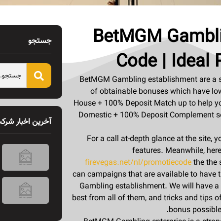
BetMGM Gamblin
جستجو
Code | Ideal
BetMGM Gambling establishment are a st
of obtainable bonuses which have low
House + 100% Deposit Match up to help you 
Domestic + 100% Deposit Complement so 
خرین اخبار شرکت
For a call at-depth glance at the site,
features. Meanwhile, here
firevegas.net/nl/promotiecode
the the 
can campaigns that are available to have 
Új játékok és bónuszok a Magyar Online Casino 2026-os ajánlatában
Gambling establishment. We will have a l
best from all of them, and tricks and tips
bonus possible,