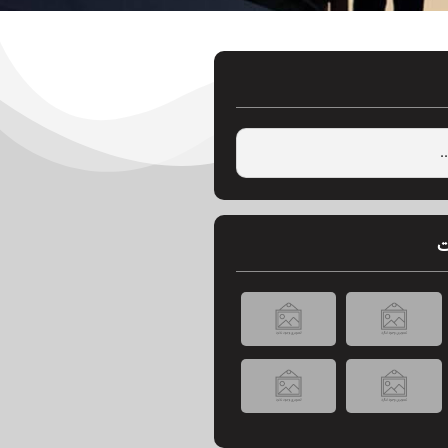
آ
Betalingen en beveiliging bij online casino’s: wat je moet weten
Exploring the top pokies at Fair Go Casino Australia: games you can’t miss
Claim your rewards: The best promotions at Rocket Casino Australia for avid players