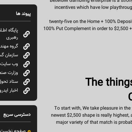
BetMGM Gambling enterprise is a strong
incentives which have low playthroug
پیوند ها
?? $twenty-five on the Home + 100% Depo
100% Put Complement in order to $2,500 + 
 مقام معظم
رهبری
ع نفت OIEC
ایع ایران
سانی دولت
ن و تجارت
The thing
ع و معادن
اخبار ایدرو
To start with, We take pleasure in 
دسترسی سریع
newest $2,500 shape is really highest,
major variety of that match is probab
صفحه نخست