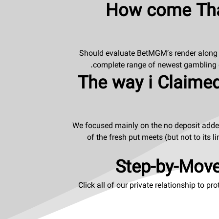
How come Tha
Should evaluate BetMGM’s render along w
complete range of newest gambling en
The way i Claime
We focused mainly on the no deposit added
of the fresh put meets (but not to its 
Step-by-Move
Click all of our private relationship to p