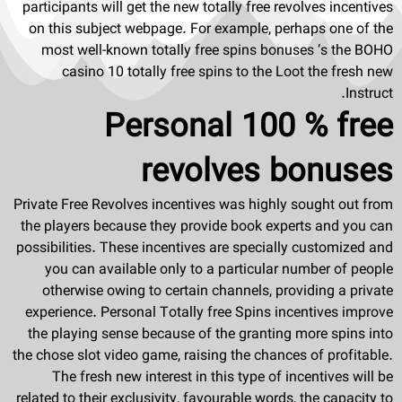
participants will get the new totally free revolves incentives
on this subject webpage. For example, perhaps one of the
most well-known totally free spins bonuses ‘s the BOHO
casino 10 totally free spins to the Loot the fresh new
Instruct.
Personal 100 % free
revolves bonuses
Private Free Revolves incentives was highly sought out from
the players because they provide book experts and you can
possibilities. These incentives are specially customized and
you can available only to a particular number of people
otherwise owing to certain channels, providing a private
experience. Personal Totally free Spins incentives improve
the playing sense because of the granting more spins into
the chose slot video game, raising the chances of profitable.
The fresh new interest in this type of incentives will be
related to their exclusivity, favourable words, the capacity to