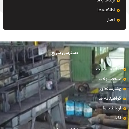
ارتباط با ما
اطلاعیه‌ها
اخبار
دسترسی سریع
صفحه نخست
مـــحصـــــولات
چندرسانه‌ای
گواهینامه ها
ارتباط با ما
اخبار