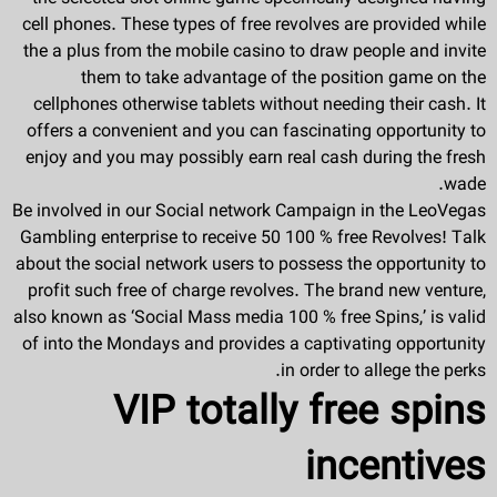
cell phones. These types of free revolves are provided while
the a plus from the mobile casino to draw people and invite
them to take advantage of the position game on the
cellphones otherwise tablets without needing their cash. It
offers a convenient and you can fascinating opportunity to
enjoy and you may possibly earn real cash during the fresh
wade.
Be involved in our Social network Campaign in the LeoVegas
Gambling enterprise to receive 50 100 % free Revolves! Talk
about the social network users to possess the opportunity to
profit such free of charge revolves. The brand new venture,
also known as ‘Social Mass media 100 % free Spins,’ is valid
of into the Mondays and provides a captivating opportunity
in order to allege the perks.
VIP totally free spins
incentives