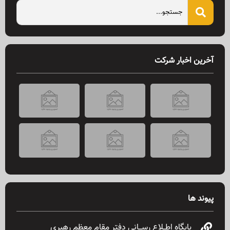
آخرین اخبار شرکت
Betalingen en beveiliging bij online casino’s: wat je moet weten
Új játékok és bónuszok a Magyar Online Casino 2026-os ajánlatában
Exploring the top pokies at Fair Go Casino Australia: games you can’t miss
Claim your rewards: The best promotions at Rocket Casino Australia for avid players
پیوند ها
پایگاه اطــلاع رســـانی دفتر مقام معظم رهبری