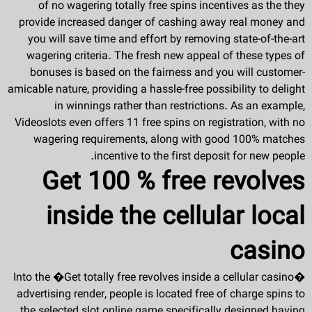
of no wagering totally free spins incentives as the they
provide increased danger of cashing away real money and
you will save time and effort by removing state-of-the-art
wagering criteria. The fresh new appeal of these types of
bonuses is based on the fairness and you will customer-
amicable nature, providing a hassle-free possibility to delight
in winnings rather than restrictions. As an example,
Videoslots even offers 11 free spins on registration, with no
wagering requirements, along with good 100% matches
incentive to the first deposit for new people.
Get 100 % free revolves
inside the cellular local
casino
Into the �Get totally free revolves inside a cellular casino�
advertising render, people is located free of charge spins to
the selected slot online game specifically designed having