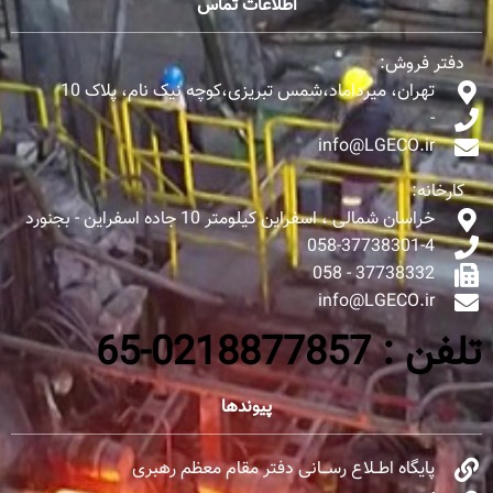
اطلاعات تماس
دفتر فروش:
تهران، میرداماد،شمس تبریزی،کوچه نیک نام، پلاک 10
-
info@LGECO.ir
کارخانه:
خراسان شمالی ، اسفراین کیلومتر 10 جاده اسفراین - بجنورد
058-37738301-4
37738332 - 058
info@LGECO.ir
تلفن : 0218877857-65
پیوندها
پایگاه اطــلاع رســـانی دفتر مقام معظم رهبری