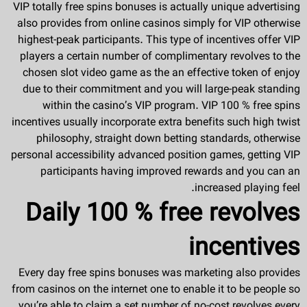
VIP totally free spins bonuses is actually unique advertising
also provides from online casinos simply for VIP otherwise
highest-peak participants. This type of incentives offer VIP
players a certain number of complimentary revolves to the
chosen slot video game as the an effective token of enjoy
due to their commitment and you will large-peak standing
within the casino’s VIP program. VIP 100 % free spins
incentives usually incorporate extra benefits such high twist
philosophy, straight down betting standards, otherwise
personal accessibility advanced position games, getting VIP
participants having improved rewards and you can an
increased playing feel.
Daily 100 % free revolves
incentives
Every day free spins bonuses was marketing also provides
from casinos on the internet one to enable it to be people so
you’re able to claim a set number of no-cost revolves every