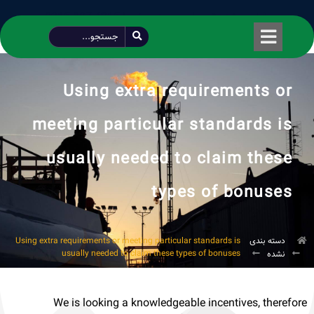
طراحی شده توسط محمود سیفی | 4215 887 0915
Using extra requirements or
meeting particular standards is
usually needed to claim these
types of bonuses
Using extra requirements or meeting particular standards is
دسته بندی
usually needed to claim these types of bonuses
نشده
We is looking a knowledgeable incentives, therefore