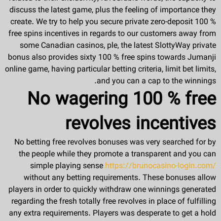
discuss the latest game, plus the feeling of importance they
create. We try to help you secure private zero-deposit 100 %
free spins incentives in regards to our customers away from
some Canadian casinos, ple, the latest SlottyWay private
bonus also provides sixty 100 % free spins towards Jumanji
online game, having particular betting criteria, limit bet limits,
and you can a cap to the winnings.
No wagering 100 % free
revolves incentives
No betting free revolves bonuses was very searched for by
the people while they promote a transparent and you can
simple playing sense
https://brunocasino-login.com/
without any betting requirements. These bonuses allow
players in order to quickly withdraw one winnings generated
regarding the fresh totally free revolves in place of fulfilling
any extra requirements. Players was desperate to get a hold