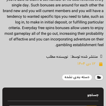
single day. Such bonuses are around for each other the
brand new and you will current members and you will have a
tendency to wanted specific tips you need to take, such as
log in, to make in initial deposit, or fulfilling particular
criteria. Everyday free spins bonuses allow users to enjoy
most gameplay all of the go out, increasing their probability
of effective and you can incorporating adventure on their
gambling establishment feel.
نویسنده مطلب
منتشر شده توسط:
۱۲ دی ۱۴۰۴
دسته بندی نشده
جستجو