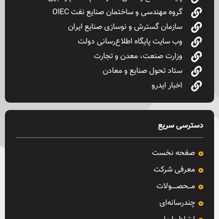
گروه مهندسی و ساختمان صنایع نفت OIEC
سازمان گسترش و نوسازی صنایع ایران
وب سایت پایگاه اطلاع‌رسانی دولت
وزارت صنعت، معدن و تجارت
ستاد تحول صنایع و معادن
اخبار ایدرو
دسترسی سریع
صفحه نخست
معرفی شرکت
مـــحصـــــولات
چندرسانه‌ای