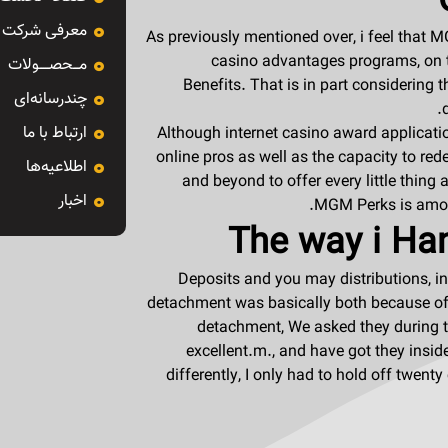
معرفی شرکت
As previously mentioned over, i feel that M
casino advantages programs, on t
مـــحصـــــولات
Benefits. That is in part considering 
چندرسانه‌ای
ارتباط با ما
Although internet casino award applications
online pros as well as the capacity to r
اطلاعیه‌ها
and beyond to offer every little thing a
اخبار
MGM Perks is amon
The way i Ha
Deposits and you may distributions, i
detachment was basically both because of 
detachment, We asked they during t
excellent.m., and have got they insi
differently, I only had to hold off twe