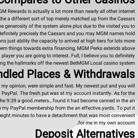
Compares to Other Casinos
GM Rewards is actually a lot more than nearly all other internet
he a different sort of top merely matched up from the Caesars
the generosity of the system alone plus due to the visited you to
definitely precisely the Caesars and you may MGM names hold.
 just ability the capacity to arrived at high tiers for lots more
edeem things towards extra financing, MGM Perks extends above
 player you are going to interest. Full, I believe you to definitely
g the hallmarks off the newest BetMGM Local casino system.
ndled Places & Withdrawals
n my opinion, were simple and fast. My newest put and you will
PayPal. The fresh put was at my account instantly. As for the
he 9:39 a good.meters., found it had become canned in the an
de my PayPal membership from the an effective.yards. To put it
nty eight minutes to have a detachment that was most convenient
for me in my own account.
Deposit Alternatives