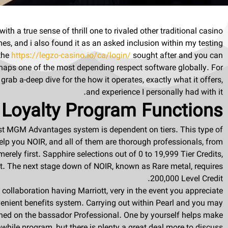
h a true sense of thrill one to rivaled other traditional casino
es, and i also found it as an asked inclusion within my testing.
the
https://legzo-casino.io/ca/login/
sought after and you can
aps one of the most depending respect software globally. For
 grab a-deep dive for the how it operates, exactly what it offers,
and experience I personally had with it.
Loyalty Program Functions
st MGM Advantages system is dependent on tiers. This type of
elp you NOIR, and all of them are thorough professionals, from
ely first. Sapphire selections out of 0 to 19,999 Tier Credits,
st. The next stage down of NOIR, known as Rare metal, requires
200,000 Level Credit.
 a collaboration having Marriott, very in the event you appreciate
nvenient benefits system. Carrying out within Pearl and you may
ched on the bassador Professional. One by yourself helps make