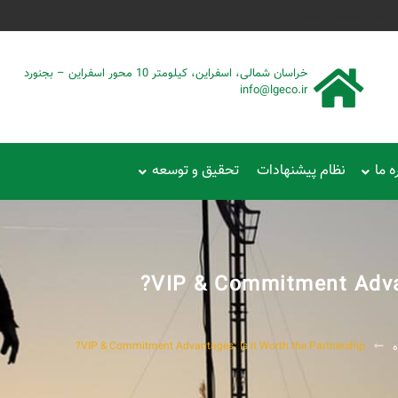
طراحی شده توسط محمود سیفی
خراسان شمالی، اسفراین، کیلومتر 10 محور اسفراین – بجنورد
info@lgeco.ir
تحقیق و توسعه
نظام پیشنهادات
دربا
VIP & Commitment Advan
VIP & Commitment Advantages: Is it Worth the Partnership?
د