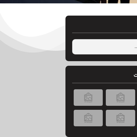
آ
Betalingen en beveiliging bij online casino’s: wat je moet weten
Exploring the top pokies at Fair Go Casino Australia: games you can’t miss
Claim your rewards: The best promotions at Rocket Casino Australia for avid players