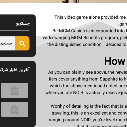
This video game alone provided me wit
جستجو
gam
BetMGM Casino is incorporated into 
wider-ranging MGM Benefits program, perh
the distinguished condition, I decided to
How 
خرین اخبار شرکت
As you can plainly see above, the newe
tiers cover anything from Sapphire to h
which the above mentioned noted are mer
when you are NOIR is actually receive-ju
Új játékok és bónuszok a Magyar Online Casino 2026-os ajánlatában
Worthy of detailing is the fact that is
traveling, this is an excellent and co
ranging around NOIR, you’re level-mat