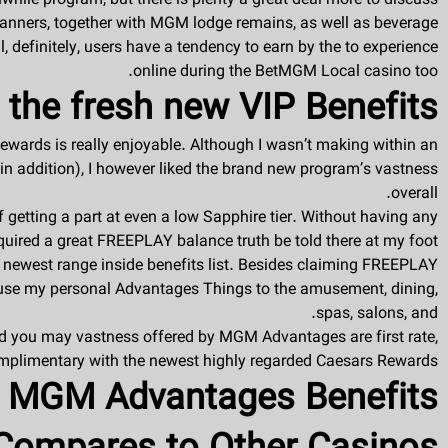
while program, but there is plenty a great deal more to discuss.
manners, together with MGM lodge remains, as well as beverage
 definitely, users have a tendency to earn by the to experience
online during the BetMGM Local casino too.
the fresh new VIP Benefits
wards is really enjoyable. Although I wasn’t making within an
, in addition), I however liked the brand new program’s vastness
overall.
f getting a part at even a low Sapphire tier. Without having any
cquired a great FREEPLAY balance truth be told there at my foot
the newest range inside benefits list. Besides claiming FREEPLAY
lly use my personal Advantages Things to the amusement, dining,
spas, salons, and.
and you may vastness offered by MGM Advantages are first rate,
omplimentary with the newest highly regarded Caesars Rewards.
 MGM Advantages Benefits