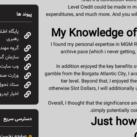
that it a connection-worth
Level Credit could be made in 
پیوند ها
expenditures, and much more. And you will,
My Knowledge of 
 مقام معظم
رهبری
I found my personal expertise in MGM Re
ع نفت OIEC
archive pace (which i never getting
ایع ایران
سانی دولت
In addition enjoyed the key benefits o
gamble from the Borgata Atlantic City, I a
ن و تجارت
tier level. Beyond that, I enjoyed 
ع و معادن
otherwise Slot Dollars, I will additiona
اخبار ایدرو
Overall, I thought that the significance 
simply potentially c
Just how
دسترسی سریع
صفحه نخست