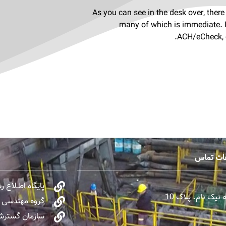
As you can see in the desk over, there
many of which is immediate. I
ACH/eCheck, 
اطلاعات 
مقام معظم رهبری
تهران، میرداماد
صنایع نفت OIEC
ی صنایع ایران