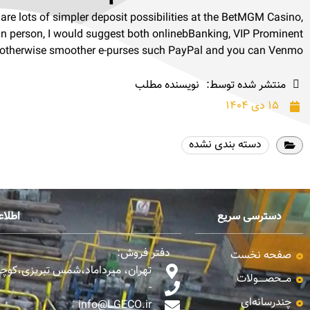
 are lots of simpler deposit possibilities at the BetMGM Casino,
n person, I would suggest both onlinebBanking, VIP Prominent
otherwise smoother e-purses such PayPal and you can Venmo.
نویسنده مطلب
منتشر شده توسط:
۱۵ دی ۱۴۰۴
دسته بندی نشده
تماس
دسترسی سریع
دفتر فروش:
صفحه نخست
،شمس تبریزی،کوچه نیک نام، پلاک 10
مـــحصـــــولات
-
چندرسانه‌ای
info@LGECO.ir