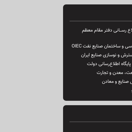
پایگاه اطــلاع رســـانی دفتر
گروه مهندسی و ساختمان صنای
سازمان گسترش و نوسازی صن
وب سایت پایگاه اطلاع‌ر
وزارت صنعت، معد
ستاد تحول صنای