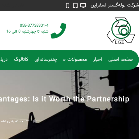
 | 4215 887 0915
شرکت لوله‌گستر اسفراین
058-37738301-4
شنبه تا چهارشنبه 8 الی 16
ره ما
کاتالوگ
چندرسانه‌ای
محصولات
اخبار
صفحه اصلی
tages: Is it Worth the Partnership?
سته بندی نشده