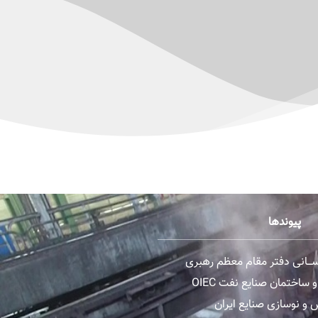
پیوندها
پایگاه اطــلاع رســـانی دفتر 
گروه مهندسی و ساختمان 
سازمان گسترش و نوساز