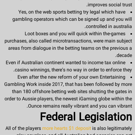
improves social trust.
Yes, on the web sports betting try legal which have
gambling operators which can be signed up and you will
controlled in australia.
Loot boxes and you will quick within the-games
purchases, also called microtransactions, were main subject
areas from dialogue in the betting teams on the previous a
decade.
Even if Australian continent wanted to income tax online
casino winnings, there’s no way in order to enforce they.
Even after the new reform of your own Entertaining
Gambling Work inside 2017, that has been followed by more
than 180 offshore betting web sites shutting the gates in
order to Aussie players, the newest iGaming globe within the
Ounce remains really vibrant and you can vibrant.
Federal Legislation
All of the players
more hearts $1 deposit
is also legitimately