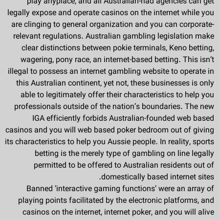
play anyplace, and all Australian-had agencies can get
legally expose and operate casinos on the internet while you
are clinging to general organization and you can corporate-
relevant regulations. Australian gambling legislation make
clear distinctions between pokie terminals, Keno betting,
wagering, pony race, an internet-based betting. This isn’t
illegal to possess an internet gambling website to operate in
this Australian continent, yet not, these businesses is only
able to legitimately offer their characteristics to help you
professionals outside of the nation’s boundaries. The new
IGA efficiently forbids Australian-founded web based
casinos and you will web based poker bedroom out of giving
its characteristics to help you Aussie people. In reality, sports
betting is the merely type of gambling on line legally
permitted to be offered to Australian residents out of
domestically based internet sites.
Banned ‘interactive gaming functions’ were an array of
playing points facilitated by the electronic platforms, and
casinos on the internet, internet poker, and you will alive