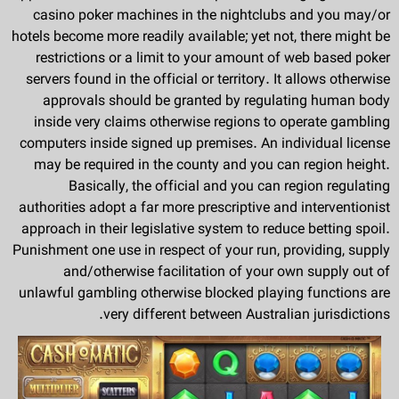
casino poker machines in the nightclubs and you may/or
hotels become more readily available; yet not, there might be
restrictions or a limit to your amount of web based poker
servers found in the official or territory. It allows otherwise
approvals should be granted by regulating human body
inside very claims otherwise regions to operate gambling
computers inside signed up premises. An individual license
may be required in the county and you can region height.
Basically, the official and you can region regulating
authorities adopt a far more prescriptive and interventionist
approach in their legislative system to reduce betting spoil.
Punishment one use in respect of your run, providing, supply
and/otherwise facilitation of your own supply out of
unlawful gambling otherwise blocked playing functions are
very different between Australian jurisdictions.