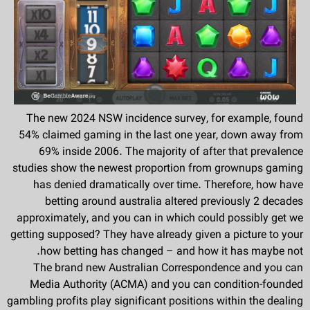
The new 2024 NSW incidence survey, for example, found
54% claimed gaming in the last one year, down away from
69% inside 2006. The majority of after that prevalence
studies show the newest proportion from grownups gaming
has denied dramatically over time. Therefore, how have
betting around australia altered previously 2 decades
approximately, and you can in which could possibly get we
getting supposed? They have already given a picture to your
how betting has changed – and how it has maybe not.
The brand new Australian Correspondence and you can
Media Authority (ACMA) and you can condition-founded
gambling profits play significant positions within the dealing