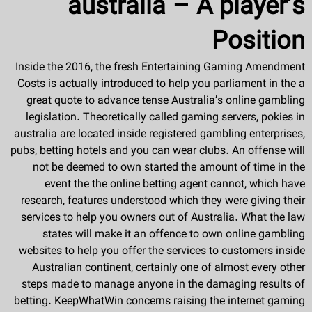
australia – A player’s
Position
Inside the 2016, the fresh Entertaining Gaming Amendment
Costs is actually introduced to help you parliament in the a
great quote to advance tense Australia’s online gambling
legislation. Theoretically called gaming servers, pokies in
australia are located inside registered gambling enterprises,
pubs, betting hotels and you can wear clubs. An offense will
not be deemed to own started the amount of time in the
event the the online betting agent cannot, which have
research, features understood which they were giving their
services to help you owners out of Australia. What the law
states will make it an offence to own online gambling
websites to help you offer the services to customers inside
Australian continent, certainly one of almost every other
steps made to manage anyone in the damaging results of
betting. KeepWhatWin concerns raising the internet gaming