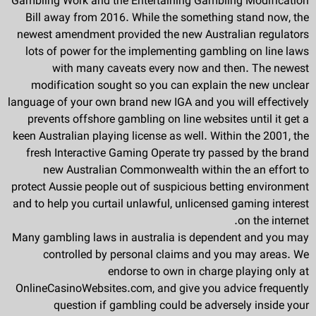
Gambling Work and the Entertaining Gambling Modification
Bill away from 2016. While the something stand now, the
newest amendment provided the new Australian regulators
lots of power for the implementing gambling on line laws
with many caveats every now and then. The newest
modification sought so you can explain the new unclear
language of your own brand new IGA and you will effectively
prevents offshore gambling on line websites until it get a
keen Australian playing license as well. Within the 2001, the
fresh Interactive Gaming Operate try passed by the brand
new Australian Commonwealth within the an effort to
protect Aussie people out of suspicious betting environment
and to help you curtail unlawful, unlicensed gaming interest
on the internet.
Many gambling laws in australia is dependent and you may
controlled by personal claims and you may areas. We
endorse to own in charge playing only at
OnlineCasinoWebsites.com, and give you advice frequently
question if gambling could be adversely inside your