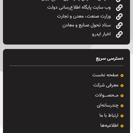
وب سایت پایگاه اطلاع‌رسانی دولت
وزارت صنعت، معدن و تجارت
ستاد تحول صنایع و معادن
اخبار ایدرو
دسترسی سریع
صفحه نخست
معرفی شرکت
مـــحصـــــولات
چندرسانه‌ای
ارتباط با ما
اطلاعیه‌ها