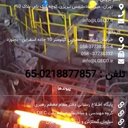
تهران، میرداماد،شمس تبریزی،کوچه نیک نام، پلاک 10
-
info@LGECO.ir
کارخانه:
خراسان شمالی ، اسفراین کیلومتر 10 جاده اسفراین - بجنورد
058-37738301-4
37738332 - 058
info@LGECO.ir
تلفن : 0218877857-65
پیوندها
پایگاه اطــلاع رســـانی دفتر مقام معظم رهبری
گروه مهندسی و ساختمان صنایع نفت OIEC
سازمان گسترش و نوسازی صنایع ایران