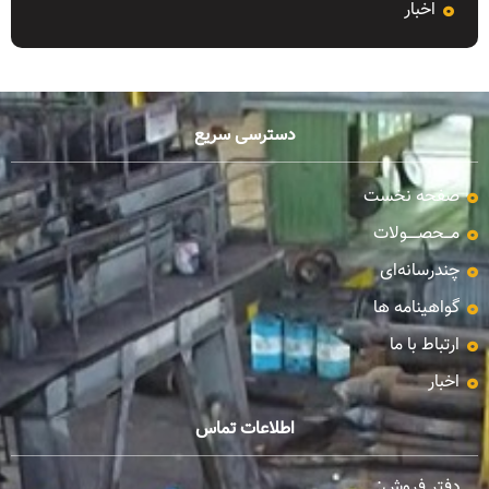
اخبار
دسترسی سریع
صفحه نخست
مـــحصـــــولات
چندرسانه‌ای
گواهینامه ها
ارتباط با ما
اخبار
اطلاعات تماس
دفتر فروش: