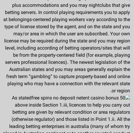
plus accommodations and you may nightclubs that give
betting servers. In control playing requirements you to apply
at belongings-centered playing workers vary according to the
type of license stored by the agent, and on the state and you
may/or area in which the user are subscribed. Your own
license may be required during the state and you may region
level, including according of betting operators/sites that will
be from the property-centered field (for example, playing
servers professional licences). The newest legislation of the
Australian states and you may areas generally explain the
fresh term “gambling” to capture property-based and online
playing who may have a connection with the relevant state
or region.
As stated
above inside Section 1.iii, licences to help you carry out
betting are given by relevant condition or area regulators
(otherwise regulator) and those listed in Point 1.ii. All the
leading betting enterprises in australia (many of whom try