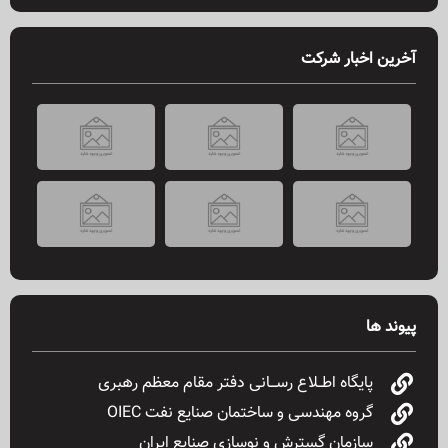
آخرین اخبار شرکت
Betalingen en beveiliging bij online casino’s: wat je moet weten
Új játékok és bónuszok a Magyar Online Casino 2026-os ajánlatában
Exploring the top pokies at Fair Go Casino Australia: games you can’t miss
Claim your rewards: The best promotions at Rocket Casino Australia for avid players
پیوند ها
پایگاه اطــلاع رســـانی دفتر مقام معظم رهبری
گروه مهندسی و ساختمان صنایع نفت OIEC
سازمان گسترش و نوسازی صنایع ایران