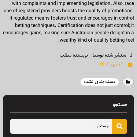
with complaints and implementing legislation. Also, race
one of registered providers boosts the quality of promotions.
It regulated means fosters trust and encourages in control
betting techniques. Certification does not just control; it
encourages gains, making sure Australian people delight in a
wealthy kind of quality betting feel.
نویسنده مطلب
منتشر شده توسط:
۱۴ دی ۱۴۰۴
دسته بندی نشده
جستجو