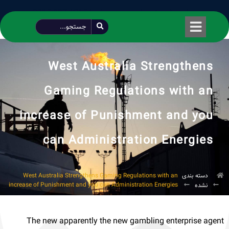
طراحی شده توسط محمود سیفی | 4215 887 0915
West Australia Strengthens
Gaming Regulations with an
increase of Punishment and you
can Administration Energies
West Australia Strengthens Gaming Regulations with an
دسته بندی
increase of Punishment and you can Administration Energies
نشده
The new apparently the new gambling enterprise agent