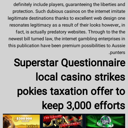
definitely include players, guaranteeing the liberties and
protection. Such dubious casinos on the internet imitate
legitimate destinations thanks to excellent web design one
resonates legitimacy as a result of their looks however,, in
fact, is actually predatory websites. Through to the the
newest bill turned law, the internet gambling enterprises in
this publication have been premium possibilities to Aussie
punters.
Superstar Questionnaire
local casino strikes
pokies taxation offer to
keep 3,000 efforts