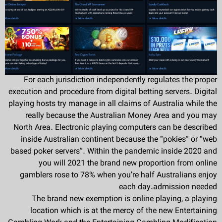
For each jurisdiction independently regulates the proper
execution and procedure from digital betting servers. Digital
playing hosts try manage in all claims of Australia while the
really because the Australian Money Area and you may
North Area. Electronic playing computers can be described
inside Australian continent because the “pokies” or “web
based poker servers”. Within the pandemic inside 2020 and
you will 2021 the brand new proportion from online
gamblers rose to 78% when you’re half Australians enjoy
each day.admission needed
The brand new exemption is online playing, a playing
location which is at the mercy of the new Entertaining