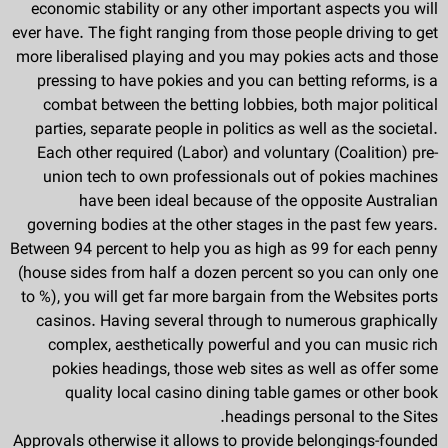
economic stability or any other important aspects you will
ever have. The fight ranging from those people driving to get
more liberalised playing and you may pokies acts and those
pressing to have pokies and you can betting reforms, is a
combat between the betting lobbies, both major political
parties, separate people in politics as well as the societal.
Each other required (Labor) and voluntary (Coalition) pre-
union tech to own professionals out of pokies machines
have been ideal because of the opposite Australian
governing bodies at the other stages in the past few years.
Between 94 percent to help you as high as 99 for each penny
(house sides from half a dozen percent so you can only one
to %), you will get far more bargain from the Websites ports
casinos. Having several through to numerous graphically
complex, aesthetically powerful and you can music rich
pokies headings, those web sites as well as offer some
quality local casino dining table games or other book
headings personal to the Sites.
Approvals otherwise it allows to provide belongings-founded