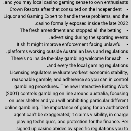
and you may local casino gaming sense to own enthusiasts.
Crown Resorts after that consulted on the Independent
Liquor and Gaming Expert to handle these problems, and the
casino formally exposed inside the late 2022.
The fresh amendment and stopped all the betting
advertising during the sporting events.
It shift might improve enforcement facing unlawful
platforms working outside Australian laws and regulations.
There’s no inside the-play gambling welcome for each
and every the local gaming regulations.
Licensing regulators evaluate workers’ economic stability,
reasonable gamble, and adherence so you can in control
gambling procedures. The new Interactive Betting Work
(2001) controls gambling on line around australia, focusing
on user shelter and you will prohibiting particular different
online gambling. The importance of going for an authorized
agent can’t be exaggerated; it claims visibility, in charge
playing techniques, and protection for the finance. Per
signed up casino abides by specific regulations you to