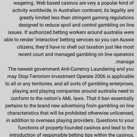
wagering. Web based casinos are very a popular kind of
activity worldwide, in Australian continent, its legality are
greatly limited less than stringent gaming regulations
designed to reduce spoil and control gambling on line
issues. If authorized betting workers around australia were
able to render ‘interactive’ betting services so you can Aussie
citizens, they’d have to shell out taxation just like most
recent court and managed gambling on line operators
manage.
The newest government Anti-Currency Laundering and you
may Stop-Terrorism Investment Operate 2006 is applicable
to all or any territories, and all sorts of gambling enterprises,
playing and playing companies around australia need to
conform to the nation’s AML laws. That it ban essentially
pertains to the brand new advertising from gambling on line
characteristics that will be prohibited otherwise unlicensed,
in addition to overseas playing providers. Questions to your
functions of property-founded casinos and lead to the
introduction of responsible betting tips within the casinos,