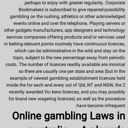
perhaps to enjoy with greater regularity. Corporate
Bookmakers is subscribed to give repaired-possibility
gambling on the rushing, athletics or other acknowledged
events online and over the telephone. Playing servers or
other gadgets manufacturers, app designers and technology
services companies offering products and/or services used
in betting-relevant points routinely have continuous licences,
which can be administrative in the wild and stay on the
topic, subject to the new percentage away from periodic
costs. The number of licences readily available are minimal
so there are usually one per state and area (but in the
example of newest gambling establishment licences held
inside the for each and every out of Qld, NT and NSW, the 2
recently awarded Vic keno licences, and you may possibly
for brand new wagering licences) as well as the procedure
have become infrequent.
Online gambling Laws in