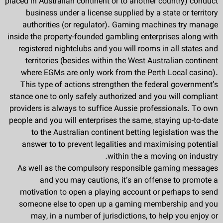
placed in Australian continent or to another country) conduct
business under a license supplied by a state or territory
authorities (or regulator). Gaming machines try manage
inside the property-founded gambling enterprises along with
registered nightclubs and you will rooms in all states and
territories (besides within the West Australian continent
where EGMs are only work from the Perth Local casino).
This type of actions strengthen the federal government’s
stance one to only safely authorized and you will compliant
providers is always to suffice Aussie professionals. To own
people and you will enterprises the same, staying up-to-date
to the Australian continent betting legislation was the
answer to to prevent legalities and maximising potential
within the a moving on industry.
As well as the compulsory responsible gaming messages
and you may cautions, it’s an offense to promote a
motivation to open a playing account or perhaps to send
someone else to open up a gaming membership and you
may, in a number of jurisdictions, to help you enjoy or