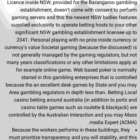
Licence inside NSW, provided for the Barangaroo gambling
establishment, doesn’t come with consent to perform
gaming servers and this the newest NSW bodies features
supplied exclusivity to operate betting hosts to your other
significant NSW gambling establishment licensee up to
2041.
Personal playing with no prize inside currency or
currency’s value Societal gaming (because the discussed) is
not generally managed by the gaming regulators, but not
many years classifications or any other limitations apply at
for example online game. Web based poker is normally
starred in this gambling enterprises that is controlled
because the an excellent desk games by State and you may
Area gambling regulators in depth less than. Betting Local
casino betting around australia (in addition to ports and
casino table games such as roulette & blackjack) are
controlled by the Australian Interaction and you may Mass
media Expert (ACMA).
Because the workers performs in these buildings, they
must prioritize transparency and you will stability, and this