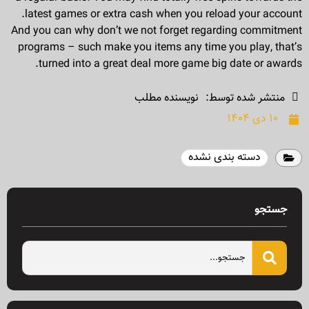
latest games or extra cash when you reload your account.
And you can why don’t we not forget regarding commitment
programs – such make you items any time you play, that’s
turned into a great deal more game big date or awards.
نویسنده مطلب
منتشر شده توسط:
۱۰ دی ۱۴۰۴
دسته بندی نشده
جستجو