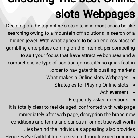
slots Webpages
Deciding on the top online slots site is in most cases be like
searching owing to a mountain off solutions in search of a
hidden jewel. With what appears to be an endless blast of
gambling enterprises coming on the internet, per competing
to suit your focus that have attractive bonuses and a
comprehensive type of position games, it’s no quick feat in
order to navigate this bustling markets.
What makes a Online slots Webpages
Strategies for Playing Online slots
Achievement
Frequently asked questions
It is totally clear to feel deluged, confronted with web page
immediately after web page, decryption the brand new
conditions and terms and curious if or not true well worth
lies behind the individuals appealing also provides.
Hence, we’ve faithful time to search through expert opinions