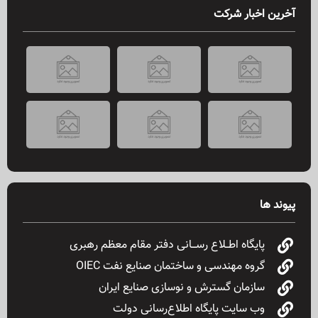
آخرین اخبار شرکت
Betalingen en beveiliging bij online casino’s: wat je moet weten
Új játékok és bónuszok a Magyar Online Casino 2026-os ajánlatában
Exploring the top pokies at Fair Go Casino Australia: games you can’t miss
Claim your rewards: The best promotions at Rocket Casino Australia for avid players
پیوند ها
پایگاه اطــلاع رســـانی دفتر مقام معظم رهبری
گروه مهندسی و ساختمان صنایع نفت OIEC
سازمان گسترش و نوسازی صنایع ایران
وب سایت پایگاه اطلاع‌رسانی دولت