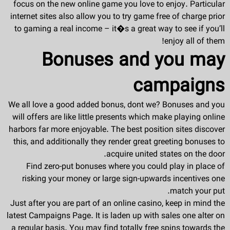
focus on the new online game you love to enjoy. Particular
internet sites also allow you to try game free of charge prior
to gaming a real income – it�s a great way to see if you’ll
enjoy all of them!
Bonuses and you may
campaigns
We all love a good added bonus, dont we? Bonuses and you
will offers are like little presents which make playing online
harbors far more enjoyable. The best position sites discover
this, and additionally they render great greeting bonuses to
acquire united states on the door.
Find zero-put bonuses where you could play in place of
risking your money or large sign-upwards incentives one
match your put.
Just after you are part of an online casino, keep in mind the
latest Campaigns Page. It is laden up with sales one alter on
a regular basis. You may find totally free spins towards the