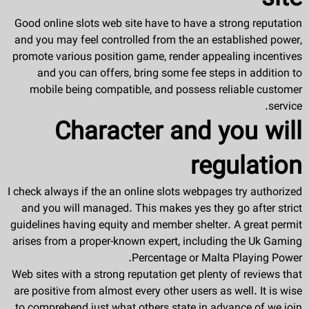
Good online slots web site have to have a strong reputation
and you may feel controlled from the an established power,
promote various position game, render appealing incentives
and you can offers, bring some fee steps in addition to
mobile being compatible, and possess reliable customer
service.
Character and you will
regulation
I check always if the an online slots webpages try authorized
and you will managed. This makes yes they go after strict
guidelines having equity and member shelter. A great permit
arises from a proper-known expert, including the Uk Gaming
Percentage or Malta Playing Power.
Web sites with a strong reputation get plenty of reviews that
are positive from almost every other users as well. It is wise
to comprehend just what others state in advance of we join