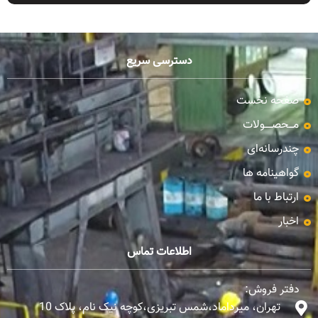
دسترسی سریع
صفحه نخست
مـــحصـــــولات
چندرسانه‌ای
گواهینامه ها
ارتباط با ما
اخبار
اطلاعات تماس
دفتر فروش:
تهران، میرداماد،شمس تبریزی،کوچه نیک نام، پلاک 10