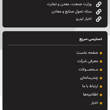
وزارت صنعت، معدن و تجارت
ستاد تحول صنایع و معادن
اخبار ایدرو
دسترسی سریع
صفحه نخست
معرفی شرکت
مـــحصـــــولات
چندرسانه‌ای
ارتباط با ما
اطلاعیه‌ها
اخبار