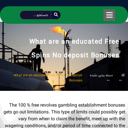
طراحی شده توسط محمود سیفی | 4215 887 0915
What are an educated Free
Spins No deposit Bonuses
What are an educated Free Spins No deposit
دسته بندی نشده
Bonuses
The 100 % free revolves gambling establishment bonuses
gets go out limitations. This type of limits could possibly get
vary from when to claim the benefit, meet up with the
wagering conditions, and/or period of time connected to the