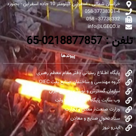
خراسان شمالی ، اسفراین کیلومتر 10 جاده اسفراین - بجنورد
058-37738301-4
37738332 - 058
info@LGECO.ir
تلفن : 0218877857-65
پیوندها
پایگاه اطــلاع رســـانی دفتر مقام معظم رهبری
گروه مهندسی و ساختمان صنایع نفت OIEC
سازمان گسترش و نوسازی صنایع ایران
وب سایت پایگاه اطلاع‌رسانی دولت
وزارت صنعت، معدن و تجارت
ستاد تحول صنایع و معادن
ایدرو نیوز