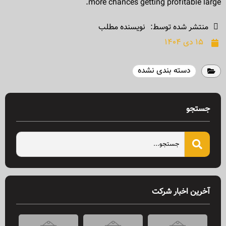
more chances getting profitable large.
نویسنده مطلب
منتشر شده توسط:
۱۵ دی ۱۴۰۴
دسته بندی نشده
جستجو
آخرین اخبار شرکت