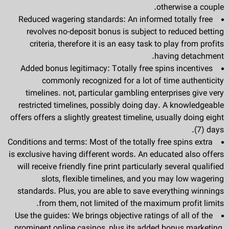
otherwise a couple.
Reduced wagering standards: An informed totally free
revolves no-deposit bonus is subject to reduced betting
criteria, therefore it is an easy task to play from profits
having detachment.
Added bonus legitimacy: Totally free spins incentives
commonly recognized for a lot of time authenticity
timelines. not, particular gambling enterprises give very
restricted timelines, possibly doing day. A knowledgeable
offers offers a slightly greatest timeline, usually doing eight
(7) days.
Conditions and terms: Most of the totally free spins extra
is exclusive having different words. An educated also offers
will receive friendly fine print particularly several qualified
slots, flexible timelines, and you may low wagering
standards. Plus, you are able to save everything winnings
from them, not limited of the maximum profit limits.
Use the guides: We brings objective ratings of all of the
prominent online casinos, plus its added bonus marketing,