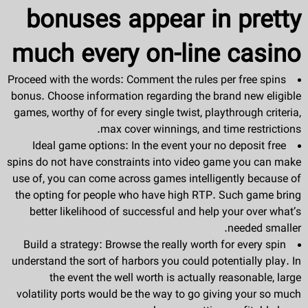
bonuses appear in pretty
much every on-line casino
Proceed with the words: Comment the rules per free spins
bonus. Choose information regarding the brand new eligible
games, worthy of for every single twist, playthrough criteria,
max cover winnings, and time restrictions.
Ideal game options: In the event your no deposit free
spins do not have constraints into video game you can make
use of, you can come across games intelligently because of
the opting for people who have high RTP. Such game bring
better likelihood of successful and help your over what’s
needed smaller.
Build a strategy: Browse the really worth for every spin
understand the sort of harbors you could potentially play. In
the event the well worth is actually reasonable, large
volatility ports would be the way to go giving your so much