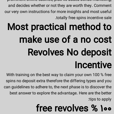
and decides whether or not they are worth they. Comment
our very own instructions for more insights and most useful
totally free spins incentive sale.
Most practical method to
make use of a no cost
Revolves No deposit
Incentive
With training on the best way to claim your own 100 % free
spins no deposit extra therefore the differing types and you
can guidelines to adhere to, the next phase is to discover the
best answer to explore the advantage. Here are the better
tips to apply:
۱۰۰ % free revolves