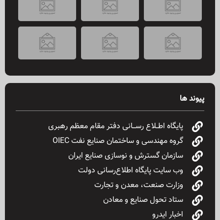
Betalingen en beveiliging bij online casino’s: wat je moet weten
Új játékok és bónuszok a Magyar Online Casino 2026-os ajánlatában
Exploring the top pokies at Fair Go Casino Australia: games you can’t miss
Claim your rewards: The best promotions at Rocket Casino Australia for avid players
پیوند ها
پایگاه اطــلاع رســـانی دفتر مقام معظم رهبری
گروه مهندسی و ساختمان صنایع نفت OIEC
سازمان گسترش و نوسازی صنایع ایران
وب سایت پایگاه اطلاع‌رسانی دولت
وزارت صنعت، معدن و تجارت
ستاد تحول صنایع و معادن
اخبار ایدرو