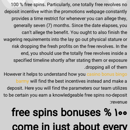
100 % free spins. Particularly, one totally free revolves no
deposit incentive within the promotions webpage constantly
provides a time restrict for whenever you can allege they,
generally seven (7) months. Since the date elapses, you
can’t allege the benefit. You ought to also finish the
wagering requirements into the lay go out physical stature or
risk dropping the fresh profits on the free revolves. In the
end, you should use the totally free revolves inside a
specified timeline shortly after stating them or exposure
dropping all of them.
However it helps to understand how you
casino bonus bingo
barmy
will find the best incentives instead and make a
deposit. Here you will find the parameters our team utilizes
to be certain you earn a knowledgeable free spins no-deposit
revenue:
۱۰۰ % free spins bonuses
come in just about every