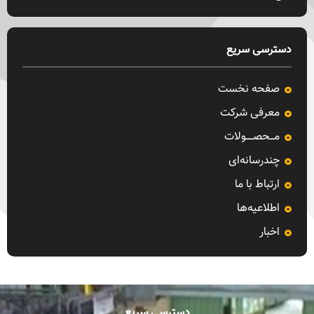
دسترسی سریع
صفحه نخست
معرفی شرکت
مـــحصـــــولات
چندرسانه‌ای
ارتباط با ما
اطلاعیه‌ها
اخبار
دسترسی سریع