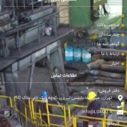
صفحه نخست
مـــحصـــــولات
چندرسانه‌ای
گواهینامه ها
ارتباط با ما
اخبار
اطلاعات تماس
دفتر فروش:
تهران، میرداماد،شمس تبریزی،کوچه نیک نام، پلاک 10
-
info@LGECO.ir
کارخانه: