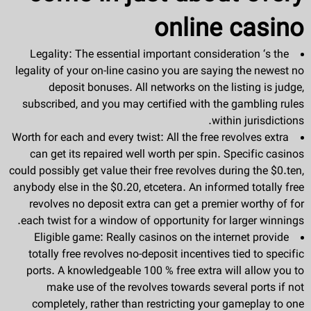
online casino
Legality: The essential important consideration ‘s the
legality of your on-line casino you are saying the newest no
deposit bonuses. All networks on the listing is judge,
subscribed, and you may certified with the gambling rules
within jurisdictions.
Worth for each and every twist: All the free revolves extra
can get its repaired well worth per spin. Specific casinos
could possibly get value their free revolves during the $0.ten,
anybody else in the $0.20, etcetera. An informed totally free
revolves no deposit extra can get a premier worthy of for
each twist for a window of opportunity for larger winnings.
Eligible game: Really casinos on the internet provide
totally free revolves no-deposit incentives tied to specific
ports. A knowledgeable 100 % free extra will allow you to
make use of the revolves towards several ports if not
completely, rather than restricting your gameplay to one