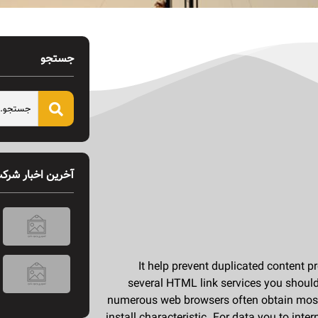
جستجو
خرین اخبار شرکت
Új játékok és bónuszok a Magyar Online Casino 2026-os ajánlatában
It help prevent duplicated content p
several HTML link services you should
numerous web browsers often obtain most o