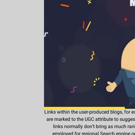
Links within the user-produced blogs, for 
are marked to the UGC attribute to sugge
links normally don’t bring as much rank
employed for regional Search engine op