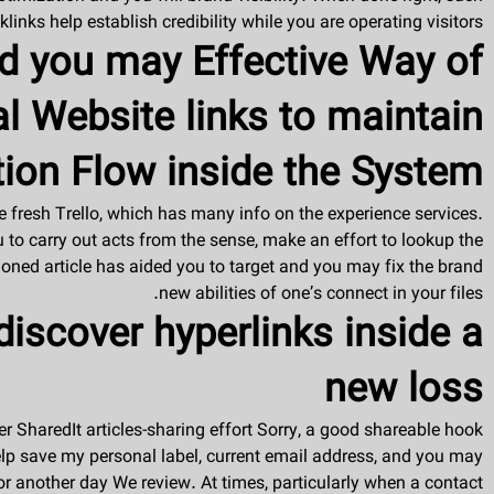
klinks help establish credibility while you are operating visitors.
d you may Effective Way of
al Website links to maintain
ion Flow inside the System
 fresh Trello, which has many info on the experience services.
ou to carry out acts from the sense, make an effort to lookup the
ned article has aided you to target and you may fix the brand
new abilities of one’s connect in your files.
iscover hyperlinks inside a
new loss
er SharedIt articles-sharing effort Sorry, a good shareable hook
. Help save my personal label, current email address, and you may
r another day We review. At times, particularly when a contact