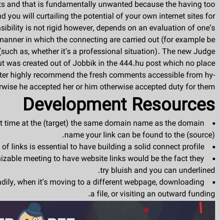
ints and that is fundamentally unwanted because the hav­ing too
you will curtailing the potential of your own internet sites for
sibility is not rigid however, depends on an evaluation of one’s
 manner in which the connecting are carried out (for example be
e (such as, whether it’s a professional situa­tion). The new Judge
t was created out of Jobbik in the 444.hu post which no place
iter highly recommend the fresh comments accessible from hy-
rwise he accepted her or him otherwise accepted duty for them.
Development Resources
hat time at the (target) the same domain name as the domain
name your link can be found to the (source).
f links is essential to have building a solid connect profile.
zable meeting to have website links would be the fact they
try bluish and you can underlined.
eadily, when it’s moving to a different webpage, downloading
a file, or visiting an outward funding.