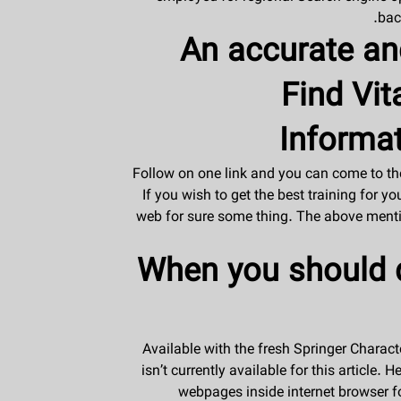
bac
An accurate an
Find Vit
Informat
Follow on one link and you can come to the
If you wish to get the best training for y
web for sure some thing. The above mentio
When you should d
Available with the fresh Springer Charact
isn’t currently available for this article
webpages inside internet browser fo