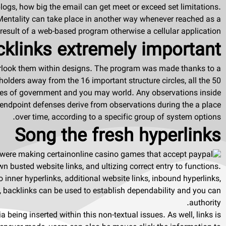
ogs, how big the email can get meet or exceed set limitations.
Mentality can take place in another way whenever reached as a
result of a web-based program otherwise a cellular application.
links extremely important?
rlook them within designs. The program was made thanks to a
olders away from the 16 important structure circles, all the 50
tities of government and you may world. Any observations inside
endpoint defenses derive from observations during the a place
over time, according to a specific group of system options.
Song the fresh hyperlinks
 were making certain
wn busted website links, and ultizing correct entry to functions.
o inner hyperlinks, additional website links, inbound hyperlinks,
 backlinks can be used to establish dependability and you can
authority.
 being inserted within this non-textual issues. As well, links is