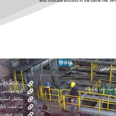
also indicate anchors in the same file. W
اطلاعات 
مقام معظم رهبری
تهران، میرداماد
صنایع نفت OIEC
ی صنایع ایران
اع‌رسانی دولت
معدن و تجارت