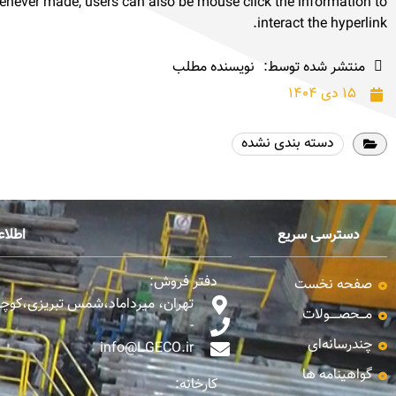
henever made, users can also be mouse click the information to
interact the hyperlink.
نویسنده مطلب
منتشر شده توسط:
۱۵ دی ۱۴۰۴
دسته بندی نشده
تماس
دسترسی سریع
دفتر فروش:
صفحه نخست
،شمس تبریزی،کوچه نیک نام، پلاک 10
مـــحصـــــولات
-
چندرسانه‌ای
info@LGECO.ir
گواهینامه ها
کارخانه: