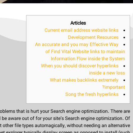
Articles
Current email address website links
Development Resources
An accurate and you may Effective Way
of Find Vital Website links to maintain
Information Flow inside the System
When you should discover hyperlinks
inside a new loss
What makes backlinks extremely
important?
Song the fresh hyperlinks
roblems that is hurt your Search engine optimization. There are
 be aware out of for your site’s Search engine optimization. Of
ther file types automagically, without needing an alternative