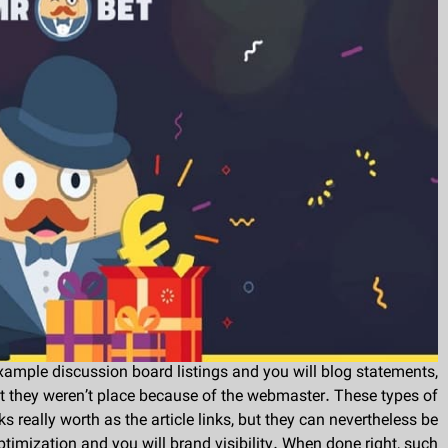
example discussion board listings and you will blog statements,
st they weren’t place because of the webmaster. These types of
s really worth as the article links, but they can nevertheless be
timization and you will brand visibility. When done right, such