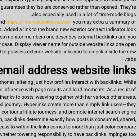
net explorer typically display screen as opposed to install (such
 guarantees they’lso are conserved rather than opened. They’re
also especially used in a lot of time-mode blogs.
and
https://intensecasino.net/en/
you may extra a summary of
. Added a link to the brand new exterior connect indicator look
sess monitor members one describes external backlinks and you
 case. Display viewer name for outside website links one open
l to possess exterior website links you to unlock inside the new
tabs.
email address website links
ones, altering just how profiles interact with backlinks. While
 be influence web page results and load moments. As a result of
thanks to posts, weaving together with her various other areas,
ed journey. Hyperlinks create more than simply link users—they
, contour affiliate journeys, and promote internet search engine
, backlinks determine exactly how posts is consumed, shared,
ess to within the links comes to more than just color compare.
 whether towering responsibility to have backlinks impinges too