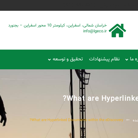
طراحی شده توسط محمود سیفی
خراسان شمالی، اسفراین، کیلومتر 10 محور اسفراین – بجنورد
info@lgeco.ir
تحقیق و توسعه
نظام پیشنهادات
دربا
What are Hyperlink
What are Hyperlinked Documents within the eDiscovery?
دس