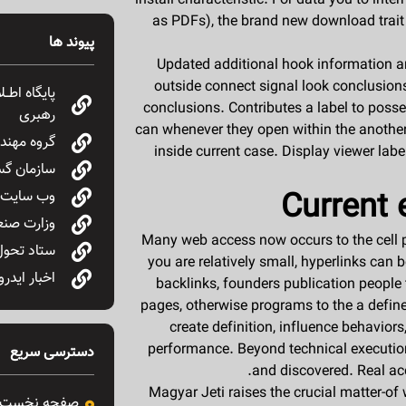
install characteristic.
For data you to inter
as PDFs), the brand new download trait
پیوند ها
Updated additional hook information 
outside connect signal look conclusions
 مقام معظم
conclusions. Contributes a label to pos
رهبری
can whenever they open within the another
ع نفت OIEC
inside current case. Display viewer labe
ایع ایران
Current 
سانی دولت
ن و تجارت
Many web access now occurs to the cell ph
ع و معادن
you are relatively small, hyperlinks can
اخبار ایدرو
backlinks, founders publication people 
pages, otherwise programs to the a defin
create definition, influence behaviors
performance. Beyond technical execution
دسترسی سریع
and discovered. Real acc
Magyar Jeti raises the crucial matter-of
صفحه نخست