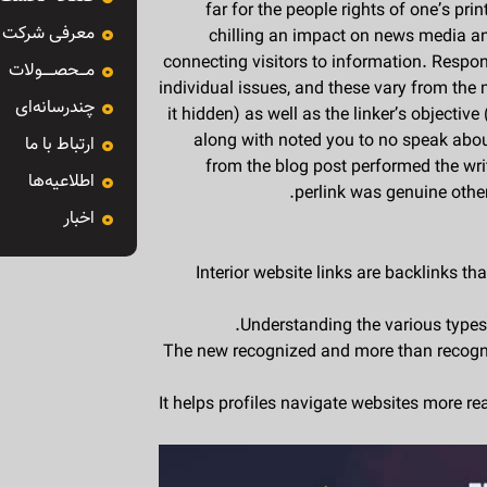
far for the people rights of one’s pr
معرفی شرکت
chilling an impact on news media and 
connecting visitors to information. Respon
مـــحصـــــولات
individual issues, and these vary from the
چندرسانه‌ای
it hidden) as well as the linker’s objectiv
along with noted you to no speak abou
ارتباط با ما
from the blog post performed the wr
اطلاعیه‌ها
perlink was genuine othe
اخبار
Interior website links are backlinks t
Understanding the various types o
The new recognized and more than recogni
It helps profiles navigate websites more r