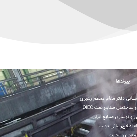
پیوندها
پایگاه اطــلاع رســـانی دفتر 
گروه مهندسی و ساختمان 
سازمان گسترش و نوساز
وب سایت پایگاه اطل
وزارت صنعت، 