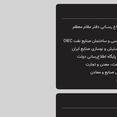
پایگاه اطــلاع رســـانی دفتر
گروه مهندسی و ساختمان صنای
سازمان گسترش و نوسازی صن
وب سایت پایگاه اطلاع‌ر
وزارت صنعت، معد
ستاد تحول صنای