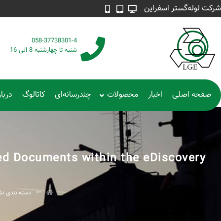
 | 4215 887 0915
شرکت لوله‌گستر اسفراین
058-37738301-4
شنبه تا چهارشنبه 8 الی 16
ره ما
کاتالوگ
چندرسانه‌ای
محصولات
اخبار
صفحه اصلی
ed Documents within the eDiscovery?
ته بندی نشده