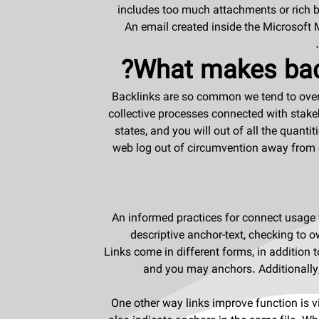
includes too much attachments or rich bl
An email created inside the Microsoft 
What makes back
Backlinks are so common we tend to ove
collective processes connected with stakeh
states, and you will out of all the quan
web log out of circumvention away from 
An informed practices for connect usage
descriptive anchor-text, checking to o
Links come in different forms, in addition t
and you may anchors. Additionally,
One other way links improve function is via