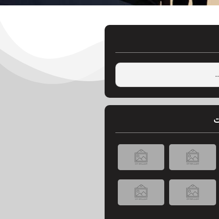
آ
Exploring the top pokies at Fair Go Casino Australia: games you can’t miss
Claim your rewards: The best promotions at Rocket Casino Australia for avid players
Fast Withdrawal Casino bonuses to explore in 2026: maximize your instant payouts