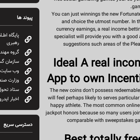
gam
You can just winnings the new Fortunat
پیوند ها
and choice the utmost number. In the 
currency earnings, a real income betti
 مقام معظم
specialist will provide you with a good 
رهبری
suggestions such areas of the Ple
ع نفت OIEC
Ideal A real inc
ایع ایران
سانی دولت
App to own Incent
ن و تجارت
ع و معادن
The new coins don’t possess redeemable w
will feel perhaps likely to serves particul
اخبار ایدرو
happy athlete. The most common online c
jackpot honors because so many users join
comparable with sweepstakes gambl
دسترسی سریع