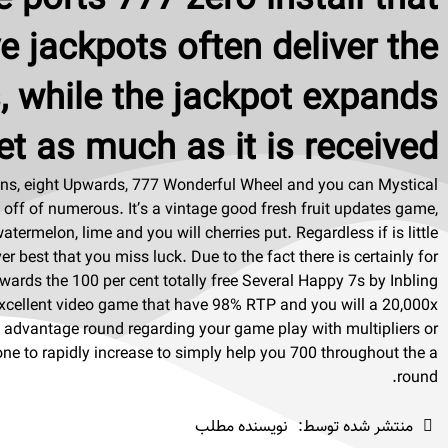
e ports 777 zero install that
e jackpots often deliver the
, while the jackpot expands
et as much as it is received
ins, eight Upwards, 777 Wonderful Wheel and you can Mystical
off of numerous. It’s a vintage good fresh fruit updates game,
termelon, lime and you will cherries put. Regardless if is little
ver best that you miss luck. Due to the fact there is certainly for
wards the 100 per cent totally free Several Happy 7s by Inbling.
 excellent video game that have 98% RTP and you will a 20,000x
 advantage round regarding your game play with multipliers or
ne to rapidly increase to simply help you 700 throughout the a
round.
نویسنده مطلب
منتشر شده توسط: