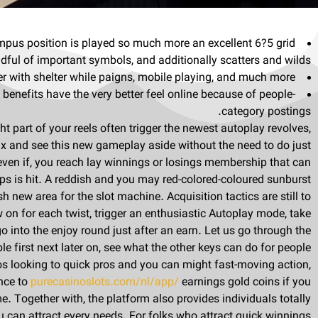
pus position is played so much more an excellent 6?5 grid
dful of important symbols, and additionally scatters and wilds.
r with shelter while paigns, mobile playing, and much more.
 benefits have the very better feel online because of people-
category postings.
ht part of your reels often trigger the newest autoplay revolves,
ax and see this new gameplay aside without the need to do just
 even if, you reach lay winnings or losings membership that can
ps is hit. A reddish and you may red-colored-coloured sunburst
h new area for the slot machine. Acquisition tactics are still to
w on for each twist, trigger an enthusiastic Autoplay mode, take
go into the enjoy round just after an earn. Let us go through the
le first next later on, see what the other keys can do for people.
ros looking to quick pros and you can might fast-moving action,
ance to
purecasinoslots.com/nl/app/
earnings gold coins if you
. Together with, the platform also provides individuals totally
 can attract every needs. For folks who attract quick winnings