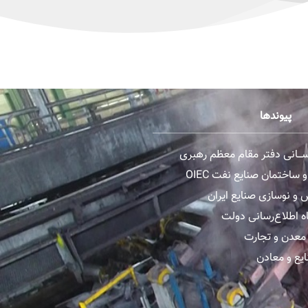
پیوندها
پایگاه اطــلاع رســـانی دفتر 
گروه مهندسی و ساختمان 
سازمان گسترش و نوساز
وب سایت پایگاه اطل
وزارت صنعت، 
ستاد تحول 