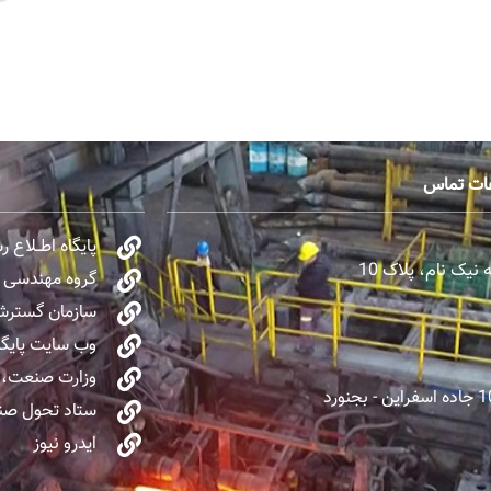
اطلاعات 
مقام معظم رهبری
تهران، میرداماد
صنایع نفت OIEC
ی صنایع ایران
اع‌رسانی دولت
معدن و تجارت
صنایع و معادن
ایدرو نیوز