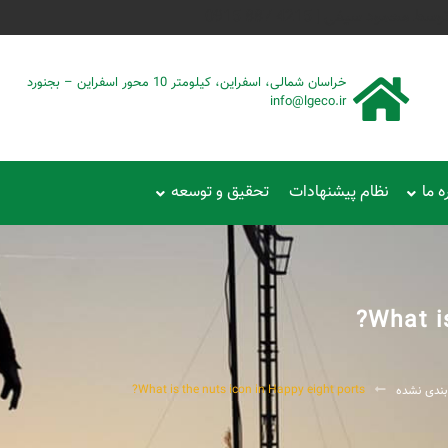
طراحی شده توسط محمود سیفی
خراسان شمالی، اسفراین، کیلومتر 10 محور اسفراین – بجنورد
info@lgeco.ir
تحقیق و توسعه
نظام پیشنهادات
دربا
What i
What is the nuts icon in Happy eight ports?
دسته بندی