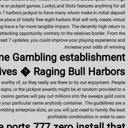
e or jackpot games, LuckyLand Slots features anything for all.
e 7 harbors jackpot to have many whom make in initial deposit
place of totally free eight harbors that will only create virtual
ng have a far more tangible impact. The decently high return to
attacking opportunity contrary to the relatives border. From the
ased 7 updates, you could improve your playing experience and
increase your odds of winning.
ome Gambling establishment
ives � Raging Bull Harbors
orthy of, so they really are there to try out enjoyment. People
ar signs, or the jackpot awards might be at random provided to a
asino games will pay out millions into the sweeps gold coins
 your particular same anybody container. The guidelines are a
ing enterprise slots, as you will just need to family the best
profitable combination in order to earn.