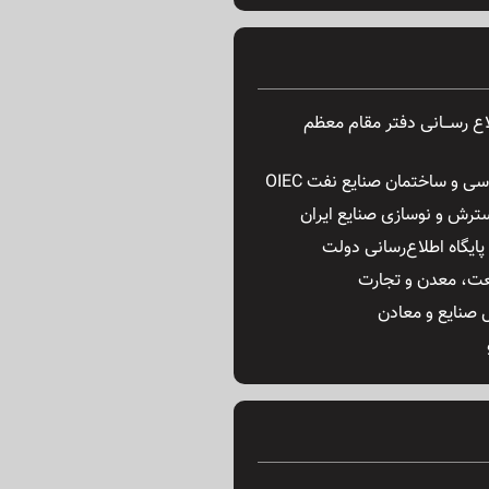
پایگاه اطــلاع رســـانی دفتر
گروه مهندسی و ساختمان صنای
سازمان گسترش و نوسازی صن
وب سایت پایگاه اطلاع‌ر
وزارت صنعت، معد
ستاد تحول صنای