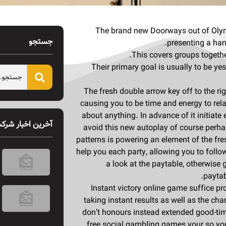
The brand new Doorways out of Olym
جستجو
presenting a han
This covers groups togethe
Their primary goal is usually to be yes
The fresh double arrow key off to the rig
causing you to be time and energy to rel
about anything. In advance of it initiate
خرین اخبار شرکت
avoid this new autoplay of course perha
patterns is powering an element of the fres
help you each party, allowing you to follo
a look at the paytable, otherwise 
paytab
Instant victory online game suffice p
taking instant results as well as the ch
don’t honours instead extended good-time
Fast Withdrawal Casinos Canada: Discover the best welcome bonuses for instant payouts
free social gambling games your so you