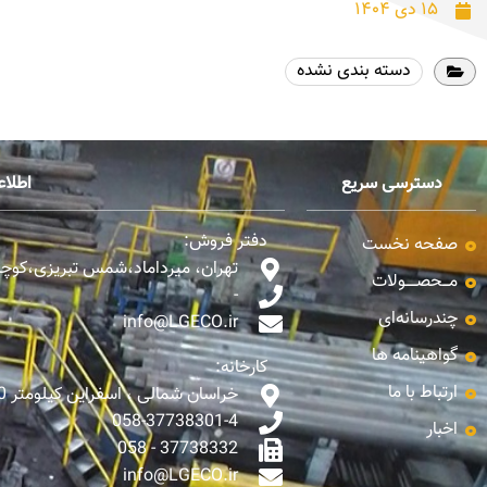
۱۵ دی ۱۴۰۴
دسته بندی نشده
تماس
دسترسی سریع
دفتر فروش:
صفحه نخست
،شمس تبریزی،کوچه نیک نام، پلاک 10
مـــحصـــــولات
-
چندرسانه‌ای
info@LGECO.ir
گواهینامه ها
کارخانه:
ارتباط با ما
خراسان شمالی ، اسفراین کیلومتر 10 جاده اسفراین - بجنورد
058-37738301-4
اخبار
37738332 - 058
info@LGECO.ir