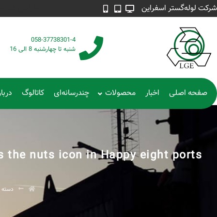
 | 4215 887 0915
شرکت لوله‌گستر اسفراین
058-37738301-4
شنبه تا چهارشنبه 8 الی 16
ره ما
کاتالوگ
چندرسانه‌ای
محصولات
اخبار
صفحه اصلی
s the nuts icon in Happy eight ports?
 نشده