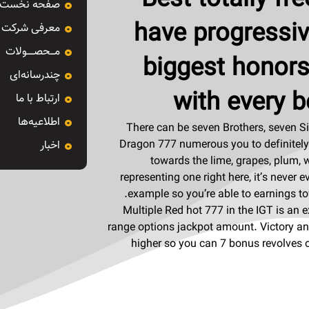
Best totally fre
صفحه نخست
have progressiv
معرفی شرکت
مـــحصـــــولات
biggest honors
چندرسانه‌ای
with every b
ارتباط با ما
اطلاعیه‌ها
There can be seven Brothers, seven S
Dragon 777 numerous you to definitely 
اخبار
towards the lime, grapes, plum, wa
representing one right here, it’s never e
example so you’re able to earnings to
Multiple Red hot 777 in the IGT is an
range options jackpot amount. Victory an
higher so you can 7 bonus revolves o