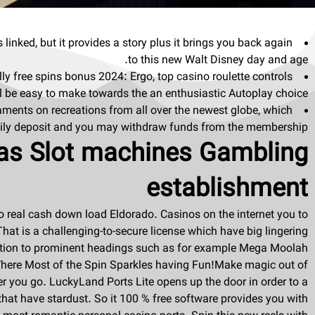
s linked, but it provides a story plus it brings you back again
to this new Walt Disney day and age.
ly free spins bonus 2024: Ergo, top casino roulette controls
ill be easy to make towards the an enthusiastic Autoplay choice.
naments on recreations from all over the newest globe, which
ly deposit and you may withdraw funds from the membership.
as Slot machines Gambling
establishment
no real cash down load Eldorado. Casinos on the internet you to
That is a challenging-to-secure license which have big lingering
dition to prominent headings such as for example Mega Moolah.
Where Most of the Spin Sparkles having Fun!Make magic out of
 you go. LuckyLand Ports Lite opens up the door in order to a
that have stardust. So it 100 % free software provides you with