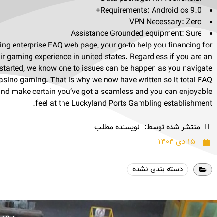
Requirements: Android os 9.0+
VPN Necessary: Zero
Assistance Grounded equipment: Sure
ing enterprise FAQ web page, your go-to help you financing for
r gaming experience in united states. Regardless if you are an
g started, we know one to issues can be happen as you navigate
casino gaming. That is why we now have written so it total FAQ
 and make certain you’ve got a seamless and you can enjoyable
feel at the Luckyland Ports Gambling establishment.
نویسنده مطلب
منتشر شده توسط:
۱۵ دی ۱۴۰۴
دسته بندی نشده