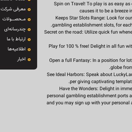
Spin on Travel! To play is as easy as 
معرفی شرکت
causes it to be a breeze 
Keeps Star Slots Range: Look for our
مـــحصـــــولات
gambling establishment slots, for each
چندرسانه‌ای
Secret on the road: Utilize quick fun whene
ارتباط با ما
Play for 100 % free! Delight in all fun w
اطلاعیه‌ها
اخبار
Open a full Fantasy: In a position for l
globe fro
See Ideal Harbors: Speak about LuckyLand
per giving captivating templa
Have the Wonders: Delight in immer
personal gambling establishment ports ali
and you may sign up with your personal ac