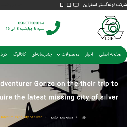
 | 4215 887 0915
شرکت لوله‌گستر اسفراین
058-37738301-4
شنبه تا چهارشنبه 8 الی 16
ره ما
کاتالوگ
چندرسانه‌ای
محصولات
اخبار
صفحه اصلی
dventurer Gonzo on the their trip to
uire the latest missing city of silver
latest missing city of silver
دسته بندی نشده