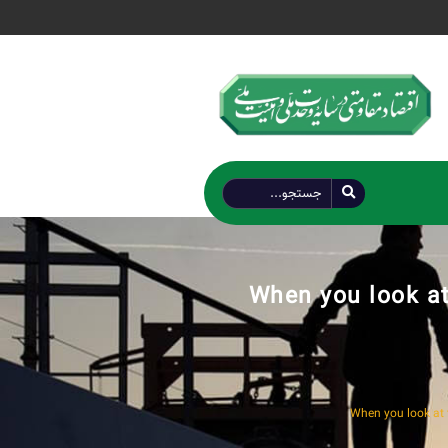
When you look at 
When you look at t