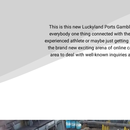
This is this new Luckyland Ports Gambl
everybody one thing connected with thei
experienced athlete or maybe just gettin
the brand new exciting arena of online 
area to deal with well-known inquiries