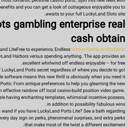
’ most romantic personal casino ports. Spin this new reels with
enefits and you can get a look of outrageous enjoyable you to
awaits to your full LuckyLand Slots site.
ts gambling enterprise real
cash obtain
Land LiteFree to experience, Endless
winbet casino promotional
ckyLand Harbors versus spending anything. The app provides an
excellent whirlwind off endless enjoyable – for free.
of LuckyLand Ports secret regardless of where you decide to go!
 software means this new thrill is obviously when you need it.
t Ports: From antique preferences to help you gleaming the new
 effective rainbow off local casino-build position video game.
zle having enchanting templates, whimsical incentive possess,
in addition to possibility fabulous wins.
 wand if you have LuckyLand Ports Lite? See a bath regarding
, every day sign on perks, phenomenal surprises, and extra perks
that make most of the twist a different excitement.