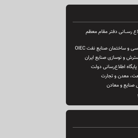
پایگاه اطــلاع رســـانی دفتر
گروه مهندسی و ساختمان صنای
سازمان گسترش و نوسازی صن
وب سایت پایگاه اطلاع‌ر
وزارت صنعت، معد
ستاد تحول صنای