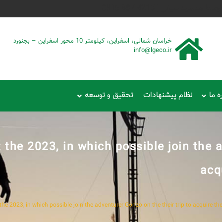
طراحی شده توسط محمود سیفی
خراسان شمالی، اسفراین، کیلومتر 10 محور اسفراین – بجنورد
info@lgeco.ir
تحقیق و توسعه
نظام پیشنهادات
دربا
the 2023, in which possible join the a
acq
he 2023, in which possible join the adventurer Gonzo on the their trip to acquire the 