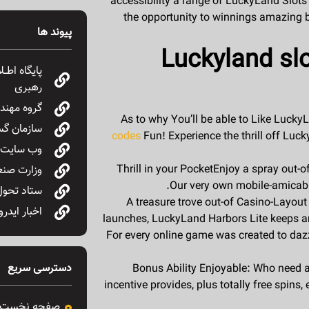
accessibility a range of LuckyLand Slots
the opportunity to winnings amazing b
پیوند ها
Luckyland slo
 مقام معظم
رهبری
ع نفت OIEC
As to why You’ll be able to Like Lucky
ایع ایران
codes
Fun! Experience the thrill off Lu
سانی دولت
Thrill in your PocketEnjoy a spray out-
ن و تجارت
Our very own mobile-amicable
ع و معادن
A treasure trove out-of Casino-Layou
اخبار ایدرو
launches, LuckyLand Harbors Lite keeps an
For every online game was created to daz
دسترسی سریع
Bonus Ability Enjoyable: Who need a
incentive provides, plus totally free spins
صفحه نخست