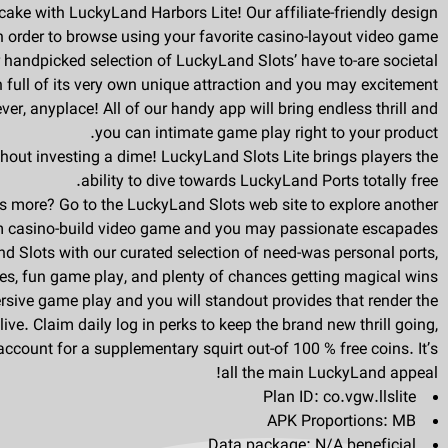
cake with LuckyLand Harbors Lite! Our affiliate-friendly design
in order to browse using your favorite casino-layout video game
 handpicked selection of LuckyLand Slots’ have to-are societal
 full of its very own unique attraction and you may excitement.
ver, anyplace! All of our handy app will bring endless thrill and
you can intimate game play right to your product.
ithout investing a dime! LuckyLand Slots Lite brings players the
ability to dive towards LuckyLand Ports totally free.
ots more? Go to the LuckyLand Slots web site to explore another
m casino-build video game and you may passionate escapades.
 Slots with our curated selection of need-was personal ports,
tes, fun game play, and plenty of chances getting magical wins.
sive game play and you will standout provides that render the
ve. Claim daily log in perks to keep the brand new thrill going,
count for a supplementary squirt out-of 100 % free coins. It’s
all the main LuckyLand appeal!
Plan ID: co.vgw.llslite
APK Proportions: MB
Data package: N/A beneficial