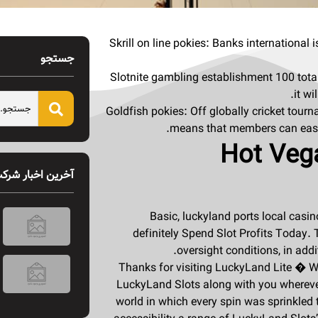
Skrill on line pokies: Banks international i
جستجو
Slotnite gambling establishment 100 total
it w
Goldfish pokies: Off globally cricket tour
means that members can easi
Hot Veg
خرین اخبار شرکت
Basic, luckyland ports local casi
definitely Spend Slot Profits Today. 
oversight conditions, in ad
Új játékok és bónuszok a Magyar Online Casino 2026-os ajánlatában
Thanks for visiting LuckyLand Lite � 
LuckyLand Slots along with you wherever
world in which every spin was sprinkled 