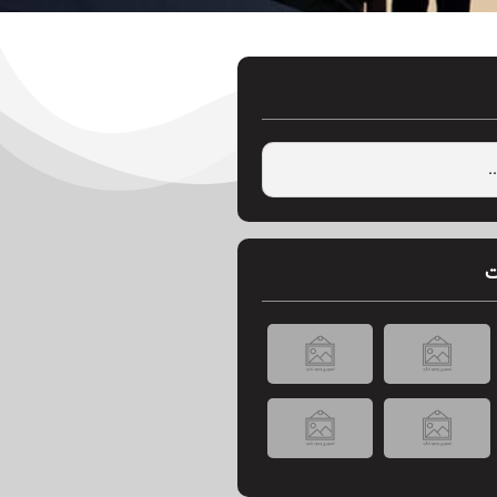
آ
Betalingen en beveiliging bij online casino’s: wat je moet weten
Exploring the top pokies at Fair Go Casino Australia: games you can’t miss
Claim your rewards: The best promotions at Rocket Casino Australia for avid players