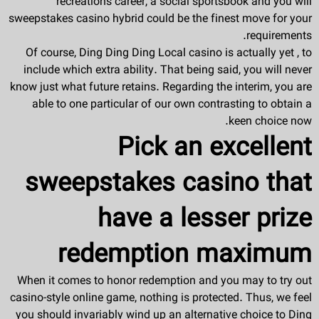
recreations career, a social sportsbook and you will
sweepstakes casino hybrid could be the finest move for your
requirements.
Of course, Ding Ding Ding Local casino is actually yet , to
include which extra ability. That being said, you will never
know just what future retains. Regarding the interim, you are
able to one particular of our own contrasting to obtain a
keen choice now.
Pick an excellent
sweepstakes casino that
have a lesser prize
redemption maximum
When it comes to honor redemption and you may to try out
casino-style online game, nothing is protected. Thus, we feel
you should invariably wind up an alternative choice to Ding