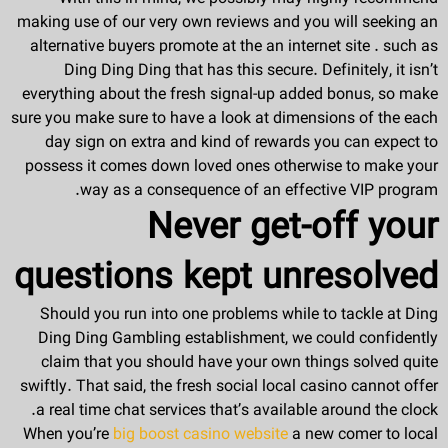
making use of our very own reviews and you will seeking an
alternative buyers promote at the an internet site . such as
Ding Ding Ding that has this secure. Definitely, it isn’t
everything about the fresh signal-up added bonus, so make
sure you make sure to have a look at dimensions of the each
day sign on extra and kind of rewards you can expect to
possess it comes down loved ones otherwise to make your
way as a consequence of an effective VIP program.
Never get-off your
questions kept unresolved
Should you run into one problems while to tackle at Ding
Ding Ding Gambling establishment, we could confidently
claim that you should have your own things solved quite
swiftly. That said, the fresh social local casino cannot offer
a real time chat services that’s available around the clock.
When you’re
big boost casino website
a new comer to local