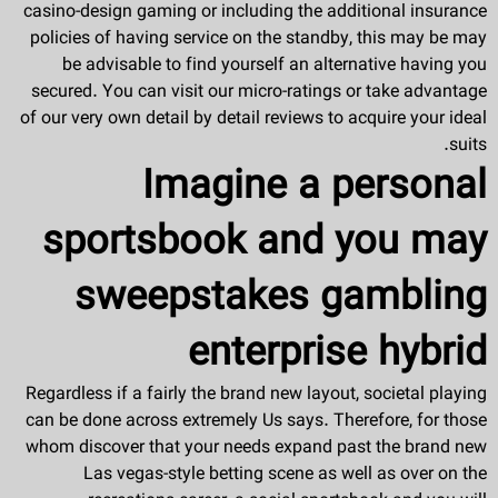
casino-design gaming or including the additional insurance
policies of having service on the standby, this may be may
be advisable to find yourself an alternative having you
secured. You can visit our micro-ratings or take advantage
of our very own detail by detail reviews to acquire your ideal
suits.
Imagine a personal
sportsbook and you may
sweepstakes gambling
enterprise hybrid
Regardless if a fairly the brand new layout, societal playing
can be done across extremely Us says. Therefore, for those
whom discover that your needs expand past the brand new
Las vegas-style betting scene as well as over on the