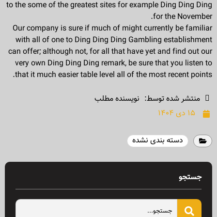
to the some of the greatest sites for example Ding Ding Ding
for the November.
Our company is sure if much of might currently be familiar
with all of one to Ding Ding Ding Gambling establishment
can offer; although not, for all that have yet and find out our
very own Ding Ding Ding remark, be sure that you listen to
that it much easier table level all of the most recent points.
نویسنده مطلب
منتشر شده توسط:
۱۵ دی ۱۴۰۴
دسته بندی نشده
جستجو