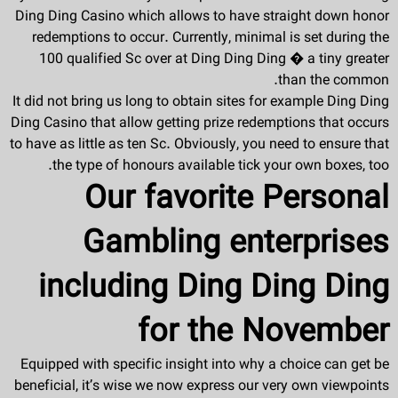
Ding Ding Casino which allows to have straight down honor
redemptions to occur. Currently, minimal is set during the
100 qualified Sc over at Ding Ding Ding � a tiny greater
than the common.
It did not bring us long to obtain sites for example Ding Ding
Ding Casino that allow getting prize redemptions that occurs
to have as little as ten Sc. Obviously, you need to ensure that
the type of honours available tick your own boxes, too.
Our favorite Personal
Gambling enterprises
including Ding Ding Ding
for the November
Equipped with specific insight into why a choice can get be
beneficial, it’s wise we now express our very own viewpoints