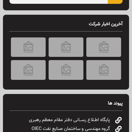
آخرین اخبار شرکت
Betalingen en beveiliging bij online casino’s: wat je moet weten
Új játékok és bónuszok a Magyar Online Casino 2026-os ajánlatában
Exploring the top pokies at Fair Go Casino Australia: games you can’t miss
Claim your rewards: The best promotions at Rocket Casino Australia for avid players
پیوند ها
پایگاه اطــلاع رســـانی دفتر مقام معظم رهبری
گروه مهندسی و ساختمان صنایع نفت OIEC