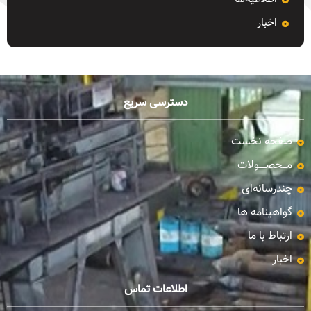
اخبار
دسترسی سریع
صفحه نخست
مـــحصـــــولات
چندرسانه‌ای
گواهینامه ها
ارتباط با ما
اخبار
اطلاعات تماس