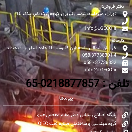
دفتر فروش:
تهران، میرداماد،شمس تبریزی،کوچه نیک نام، پلاک 10
-
info@LGECO.ir
کارخانه:
خراسان شمالی ، اسفراین کیلومتر 10 جاده اسفراین - بجنورد
058-37738301-4
37738332 - 058
info@LGECO.ir
تلفن : 0218877857-65
پیوندها
پایگاه اطــلاع رســـانی دفتر مقام معظم رهبری
گروه مهندسی و ساختمان صنایع نفت OIEC