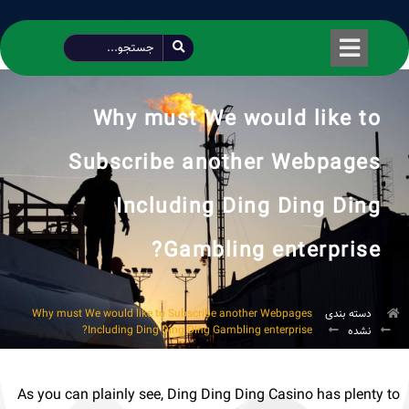
طراحی شده توسط محمود سیفی | 4215 887 0915
Why must We would like to
Subscribe another Webpages
Including Ding Ding Ding
Gambling enterprise?
Why must We would like to Subscribe another Webpages
دسته بندی
Including Ding Ding Ding Gambling enterprise?
نشده
As you can plainly see, Ding Ding Ding Casino has plenty to