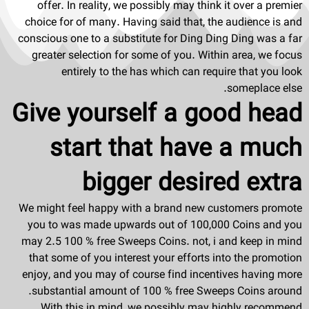
offer. In reality, we possibly may think it over a premier
choice for of many. Having said that, the audience is and
conscious one to a substitute for Ding Ding Ding was a far
greater selection for some of you. Within area, we focus
entirely to the has which can require that you look
someplace else.
Give yourself a good head
start that have a much
bigger desired extra
We might feel happy with a brand new customers promote
you to was made upwards out of 100,000 Coins and you
may 2.5 100 % free Sweeps Coins. not, i and keep in mind
that some of you interest your efforts into the promotion
enjoy, and you may of course find incentives having more
substantial amount of 100 % free Sweeps Coins around.
With this in mind, we possibly may highly recommend