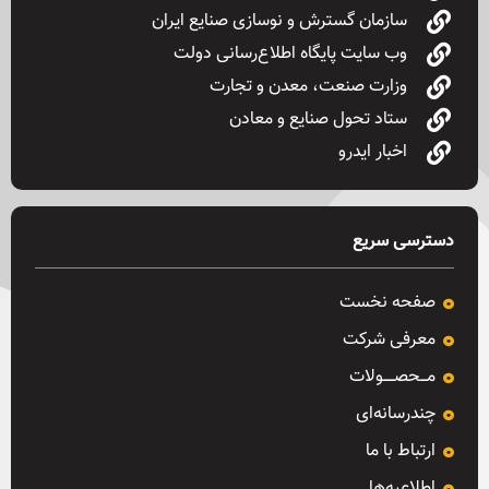
سازمان گسترش و نوسازی صنایع ایران
وب سایت پایگاه اطلاع‌رسانی دولت
وزارت صنعت، معدن و تجارت
ستاد تحول صنایع و معادن
اخبار ایدرو
دسترسی سریع
صفحه نخست
معرفی شرکت
مـــحصـــــولات
چندرسانه‌ای
ارتباط با ما
اطلاعیه‌ها