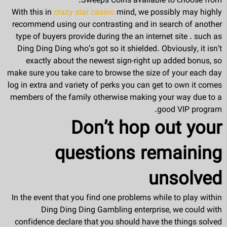
Sweeps Coins available to choose from.
With this in
crazy star casino
mind, we possibly may highly
recommend using our contrasting and in search of another
type of buyers provide during the an internet site . such as
Ding Ding Ding who’s got so it shielded. Obviously, it isn’t
exactly about the newest sign-right up added bonus, so
make sure you take care to browse the size of your each day
log in extra and variety of perks you can get to own it comes
members of the family otherwise making your way due to a
good VIP program.
Don’t hop out your
questions remaining
unsolved
In the event that you find one problems while to play within
Ding Ding Ding Gambling enterprise, we could with
confidence declare that you should have the things solved