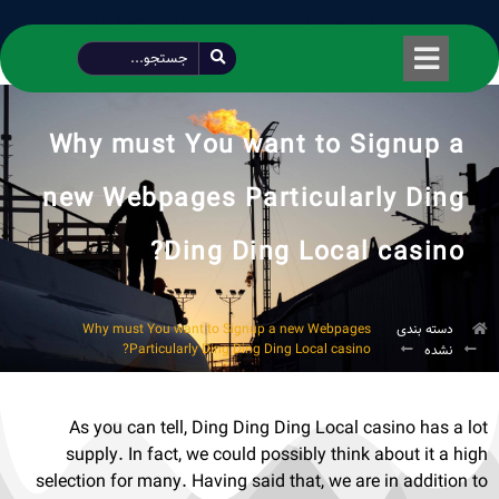
طراحی شده توسط محمود سیفی | 4215 887 0915
Why must You want to Signup a
new Webpages Particularly Ding
Ding Ding Local casino?
Why must You want to Signup a new Webpages
دسته بندی
Particularly Ding Ding Ding Local casino?
نشده
As you can tell, Ding Ding Ding Local casino has a lot
supply. In fact, we could possibly think about it a high
selection for many. Having said that, we are in addition to