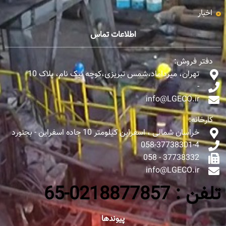
اخبار
اطلاعات تماس
دفتر فروش:
تهران، میرداماد،شمس تبریزی،کوچه نیک نام، پلاک 10
-
info@LGECO.ir
کارخانه:
خراسان شمالی ، اسفراین کیلومتر 10 جاده اسفراین - بجنورد
058-37738301-4
37738332 - 058
info@LGECO.ir
تلفن : 0218877857-65
پیوندها