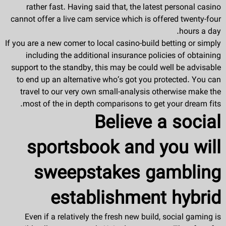
rather fast. Having said that, the latest personal casino
cannot offer a live cam service which is offered twenty-four
hours a day.
If you are a new comer to local casino-build betting or simply
including the additional insurance policies of obtaining
support to the standby, this may be could well be advisable
to end up an alternative who’s got you protected. You can
travel to our very own small-analysis otherwise make the
most of the in depth comparisons to get your dream fits.
Believe a social
sportsbook and you will
sweepstakes gambling
establishment hybrid
Even if a relatively the fresh new build, social gaming is