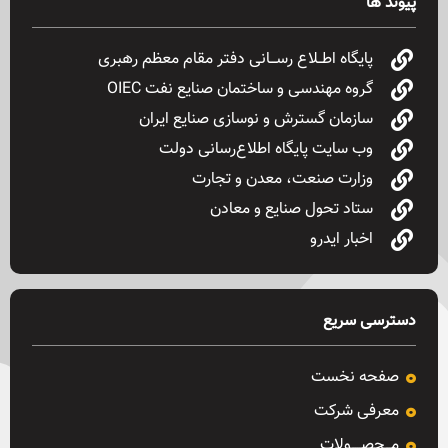
پیوند ها
پایگاه اطــلاع رســـانی دفتر مقام معظم رهبری
گروه مهندسی و ساختمان صنایع نفت OIEC
سازمان گسترش و نوسازی صنایع ایران
وب سایت پایگاه اطلاع‌رسانی دولت
وزارت صنعت، معدن و تجارت
ستاد تحول صنایع و معادن
اخبار ایدرو
دسترسی سریع
صفحه نخست
معرفی شرکت
مـــحصـــــولات