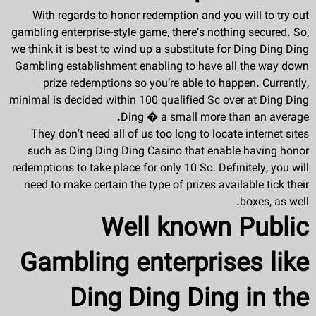
With regards to honor redemption and you will to try out
gambling enterprise-style game, there’s nothing secured. So,
we think it is best to wind up a substitute for Ding Ding Ding
Gambling establishment enabling to have all the way down
prize redemptions so you’re able to happen. Currently,
minimal is decided within 100 qualified Sc over at Ding Ding
Ding � a small more than an average.
They don’t need all of us too long to locate internet sites
such as Ding Ding Ding Casino that enable having honor
redemptions to take place for only 10 Sc. Definitely, you will
need to make certain the type of prizes available tick their
boxes, as well.
Well known Public
Gambling enterprises like
Ding Ding Ding in the