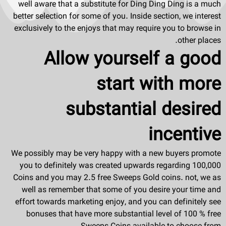
well aware that a substitute for Ding Ding Ding is a much
better selection for some of you. Inside section, we interest
exclusively to the enjoys that may require you to browse in
other places.
Allow yourself a good
start with more
substantial desired
incentive
We possibly may be very happy with a new buyers promote
you to definitely was created upwards regarding 100,000
Coins and you may 2.5 free Sweeps Gold coins. not, we as
well as remember that some of you desire your time and
effort towards marketing enjoy, and you can definitely see
bonuses that have more substantial level of 100 % free