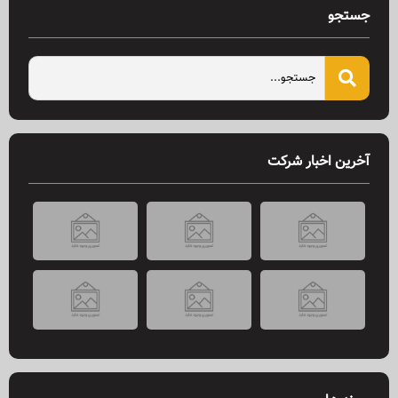
جستجو
آخرین اخبار شرکت
Betalingen en beveiliging bij online casino’s: wat je moet weten
Új játékok és bónuszok a Magyar Online Casino 2026-os ajánlatában
Exploring the top pokies at Fair Go Casino Australia: games you can’t miss
Claim your rewards: The best promotions at Rocket Casino Australia for avid players