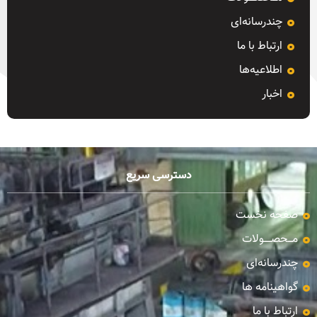
چندرسانه‌ای
ارتباط با ما
اطلاعیه‌ها
اخبار
دسترسی سریع
صفحه نخست
مـــحصـــــولات
چندرسانه‌ای
گواهینامه ها
ارتباط با ما