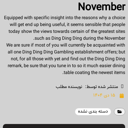
November
Equipped with specific insight into the reasons why a choice
will get end up being useful, it seems sensible that people
today show the views towards certain of the greatest sites
such as Ding Ding Ding during the November.
We are sure if most of you will currently be acquainted with
all one Ding Ding Ding Gambling establishment offers; but
not, for all those with yet and find out the Ding Ding Ding
remark, be sure that you tune in to so it much easier dining
table coating the newest items.
نویسنده مطلب
منتشر شده توسط:
۱۵ دی ۱۴۰۴
دسته بندی نشده