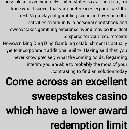
possible all over extremely United states says. Therefore, for
those who discover that your preferences expand past the
fresh Vegas-layout gambling scene and over onto the
activities community, a personal sportsbook and
sweepstakes gambling enterprise hybrid may be the ideal
disperse for your requirements.
However, Ding Ding Ding Gambling establishment is actually
yet to incorporate it additional ability. Having said that, you
never know precisely what the coming holds. Regarding
interim, you are able to probably the most of your
contrasting to find an solution today.
Come across an excellent
sweepstakes casino
which have a lower award
redemption limit