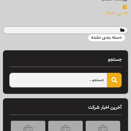
۱۲ دی ۱۴۰۴
دسته بندی نشده
جستجو
آخرین اخبار شرکت