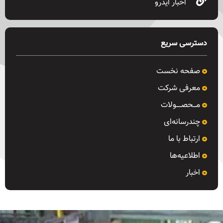
اخبار ایدرو
دسترسی سریع
صفحه نخست
معرفی شرکت
مـــحصـــــولات
چندرسانه‌ای
ارتباط با ما
اطلاعیه‌ها
اخبار