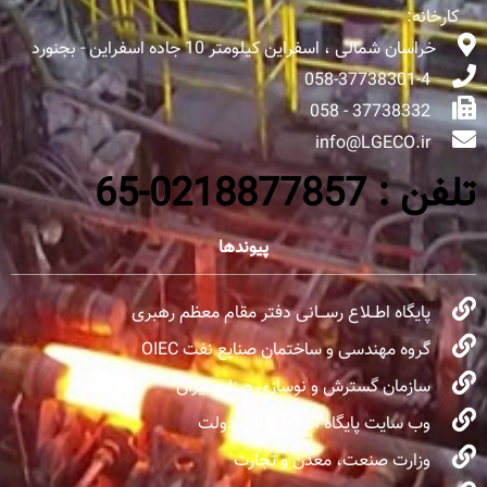
کارخانه:
خراسان شمالی ، اسفراین کیلومتر 10 جاده اسفراین - بجنورد
058-37738301-4
37738332 - 058
info@LGECO.ir
تلفن : 0218877857-65
پیوندها
پایگاه اطــلاع رســـانی دفتر مقام معظم رهبری
گروه مهندسی و ساختمان صنایع نفت OIEC
سازمان گسترش و نوسازی صنایع ایران
وب سایت پایگاه اطلاع‌رسانی دولت
وزارت صنعت، معدن و تجارت