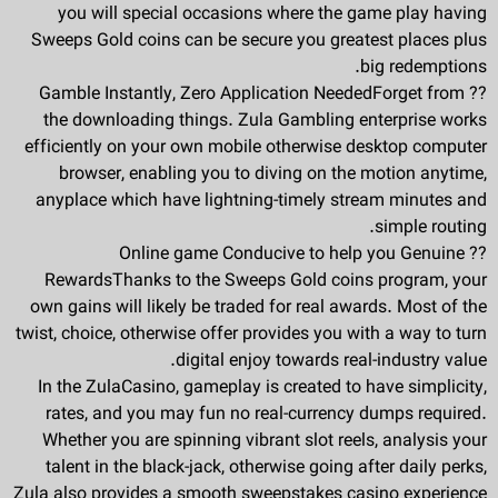
you will special occasions where the game play having
Sweeps Gold coins can be secure you greatest places plus
big redemptions.
?? Gamble Instantly, Zero Application NeededForget from
the downloading things. Zula Gambling enterprise works
efficiently on your own mobile otherwise desktop computer
browser, enabling you to diving on the motion anytime,
anyplace which have lightning-timely stream minutes and
simple routing.
?? Online game Conducive to help you Genuine
RewardsThanks to the Sweeps Gold coins program, your
own gains will likely be traded for real awards. Most of the
twist, choice, otherwise offer provides you with a way to turn
digital enjoy towards real-industry value.
In the ZulaCasino, gameplay is created to have simplicity,
rates, and you may fun no real-currency dumps required.
Whether you are spinning vibrant slot reels, analysis your
talent in the black-jack, otherwise going after daily perks,
Zula also provides a smooth sweepstakes casino experience