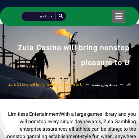
طراحی شده توسط محمود سیفی | 4215 887 0915
Zula Casino will bring nonstop
pleasure to U
Zula Casino will bring nonstop pleasure to U
دسته بندی نشده
Limitless EntertainmentWith a large games library and you
will nonstop every single day rewards, Zula Gambling
enterprise assurances all athlete can be plunge to the
nonstop gambling establishment-style fun when, anywhere.