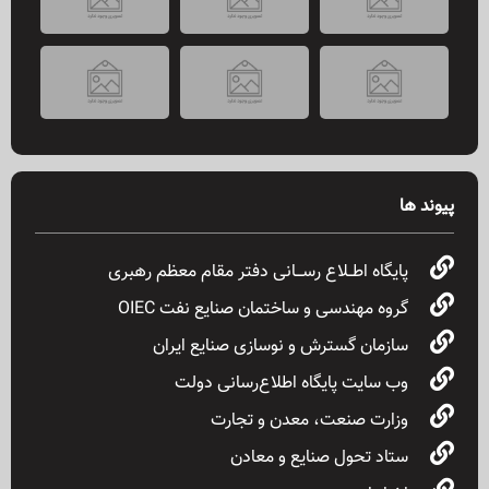
Ontdek de beste NL Gids 2026 bonussen voor online casino’s
Migliori Siti Slot Online: scopri le slot più apprezzate dai giocatori nel 2026
Verken de nieuwste promo’s bij Beste Legale Goksites van Nederland 2026 voor een spannende
Dive into fun at Best Online Casino Canada 2026: a comprehensive look at top
Ausländische Online Casinos Schweiz 2026: Einsteigerfreundliche Boni und schnelle
Melhores Casas de Apostas em 2026: guia prático para iniciantes no mundo das apostas
پیوند ها
پایگاه اطــلاع رســـانی دفتر مقام معظم رهبری
گروه مهندسی و ساختمان صنایع نفت OIEC
سازمان گسترش و نوسازی صنایع ایران
وب سایت پایگاه اطلاع‌رسانی دولت
وزارت صنعت، معدن و تجارت
ستاد تحول صنایع و معادن