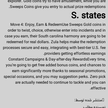
explorer. Gold coins try to have amusement, while you are
Sweeps Coins give you entry to actual prize redemptions.
S. states
Move 4: Enjoy, Earn & RedeemUse Sweeps Gold coins in
order to twist, choice, otherwise enter into incidents and in
case you earn, their South carolina harmony are going to be
redeemed for real dollars. Zula helps make the redemption
processes secure and easy, integrating with best-tier U.S. fee
providers getting effortless earnings.
Constant Campaigns & Day-after-day RewardsEvery time,
you’re going to get free added bonus coins, and chances to
earn significantly more thanks to seasonal promotions,
special occasions, and you may suggestion perks. Zero pick
are actually needed to continue to tackle and you can
effective.
منتشر شده توسط:
نویسنده مطلب