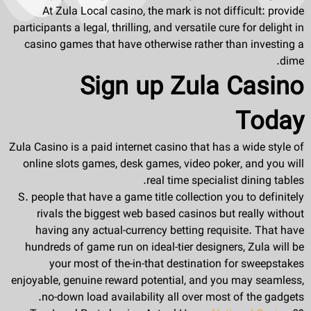
At Zula Local casino, the mark is not difficult: provide
participants a legal, thrilling, and versatile cure for delight in
casino games that have otherwise rather than investing a
dime.
Sign up Zula Casino
Today
Zula Casino is a paid internet casino that has a wide style of
online slots games, desk games, video poker, and you will
real time specialist dining tables.
S. people that have a game title collection you to definitely
rivals the biggest web based casinos but really without
having any actual-currency betting requisite. That have
hundreds of game run on ideal-tier designers, Zula will be
your most of the-in-that destination for sweepstakes
enjoyable, genuine reward potential, and you may seamless,
no-down load availability all over most of the gadgets.