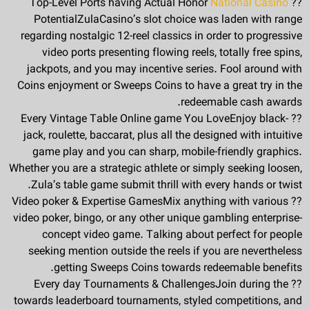
National Casino
?? Top-Level Ports having Actual Honor
PotentialZulaCasino’s slot choice was laden with range
regarding nostalgic 12-reel classics in order to progressive
video ports presenting flowing reels, totally free spins,
jackpots, and you may incentive series. Fool around with
Coins enjoyment or Sweeps Coins to have a great try in the
redeemable cash awards.
?? Every Vintage Table Online game You LoveEnjoy black-
jack, roulette, baccarat, plus all the designed with intuitive
game play and you can sharp, mobile-friendly graphics.
Whether you are a strategic athlete or simply seeking loosen,
Zula’s table game submit thrill with every hands or twist.
?? Video poker & Expertise GamesMix anything with various
video poker, bingo, or any other unique gambling enterprise-
concept video game. Talking about perfect for people
seeking mention outside the reels if you are nevertheless
getting Sweeps Coins towards redeemable benefits.
?? Every day Tournaments & ChallengesJoin during the
towards leaderboard tournaments, styled competitions, and