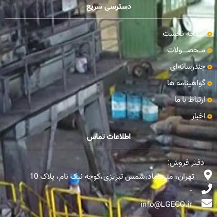
دسترسی سریع
صفحه نخست
مـــحصـــــولات
چندرسانه‌ای
گواهینامه ها
ارتباط با ما
اخبار
اطلاعات تماس
دفتر فروش:
تهران، میرداماد،شمس تبریزی،کوچه نیک نام، پلاک 10
-
info@LGECO.ir