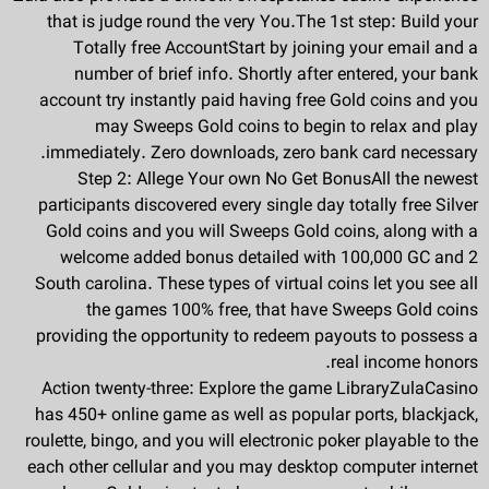
that is judge round the very You.The 1st step: Build your
Totally free AccountStart by joining your email and a
number of brief info. Shortly after entered, your bank
account try instantly paid having free Gold coins and you
may Sweeps Gold coins to begin to relax and play
immediately. Zero downloads, zero bank card necessary.
Step 2: Allege Your own No Get BonusAll the newest
participants discovered every single day totally free Silver
Gold coins and you will Sweeps Gold coins, along with a
welcome added bonus detailed with 100,000 GC and 2
South carolina. These types of virtual coins let you see all
the games 100% free, that have Sweeps Gold coins
providing the opportunity to redeem payouts to possess a
real income honors.
Action twenty-three: Explore the game LibraryZulaCasino
has 450+ online game as well as popular ports, blackjack,
roulette, bingo, and you will electronic poker playable to the
each other cellular and you may desktop computer internet