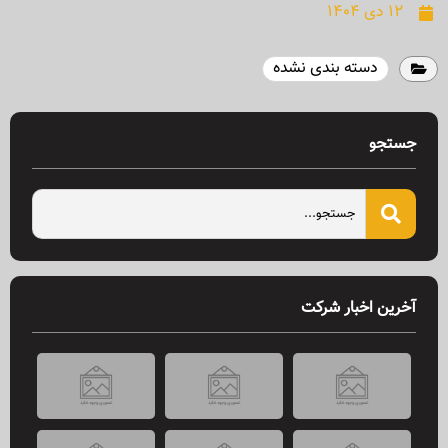
۱۲ دی ۱۴۰۴
دسته بندی نشده
جستجو
آخرین اخبار شرکت
Ontdek de beste NL Gids 2026 bonussen voor online casino’s
Migliori Siti Slot Online: scopri le slot più apprezzate dai giocatori nel 2026
Verken de nieuwste promo’s bij Beste Legale Goksites van Nederland 2026 voor een spannende