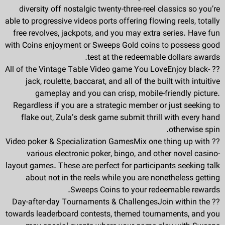
diversity off nostalgic twenty-three-reel classics so you’re
able to progressive videos ports offering flowing reels, totally
free revolves, jackpots, and you may extra series. Have fun
with Coins enjoyment or Sweeps Gold coins to possess good
test at the redeemable dollars awards.
?? All of the Vintage Table Video game You LoveEnjoy black-
jack, roulette, baccarat, and all of the built with intuitive
gameplay and you can crisp, mobile-friendly picture.
Regardless if you are a strategic member or just seeking to
flake out, Zula’s desk game submit thrill with every hand
otherwise spin.
?? Video poker & Specialization GamesMix one thing up with
various electronic poker, bingo, and other novel casino-
layout games. These are perfect for participants seeking talk
about not in the reels while you are nonetheless getting
Sweeps Coins to your redeemable rewards.
?? Day-after-day Tournaments & ChallengesJoin within the
towards leaderboard contests, themed tournaments, and you