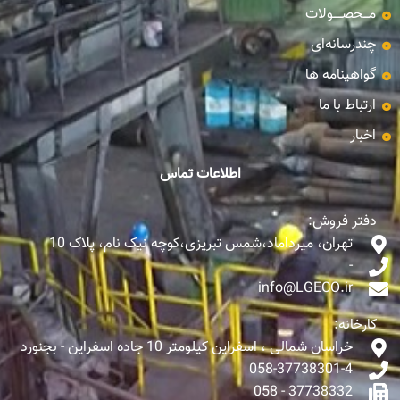
مـــحصـــــولات
چندرسانه‌ای
گواهینامه ها
ارتباط با ما
اخبار
اطلاعات تماس
دفتر فروش:
تهران، میرداماد،شمس تبریزی،کوچه نیک نام، پلاک 10
-
info@LGECO.ir
کارخانه:
خراسان شمالی ، اسفراین کیلومتر 10 جاده اسفراین - بجنورد
058-37738301-4
37738332 - 058