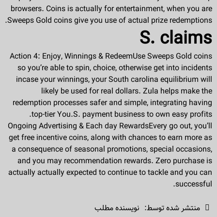
browsers. Coins is actually for entertainment, when you are
Sweeps Gold coins give you use of actual prize redemptions.
S. claims
Action 4: Enjoy, Winnings & RedeemUse Sweeps Gold coins
so you’re able to spin, choice, otherwise get into incidents
incase your winnings, your South carolina equilibrium will
likely be used for real dollars. Zula helps make the
redemption processes safer and simple, integrating having
top-tier You.S. payment business to own easy profits.
Ongoing Advertising & Each day RewardsEvery go out, you’ll
get free incentive coins, along with chances to earn more as
a consequence of seasonal promotions, special occasions,
and you may recommendation rewards. Zero purchase is
actually actually expected to continue to tackle and you can
successful.
نویسنده مطلب
منتشر شده توسط: