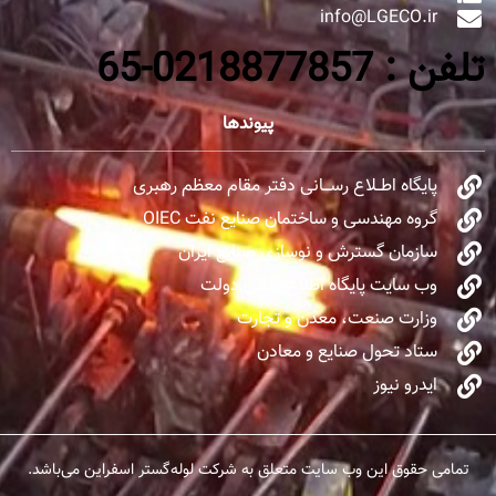
info@LGECO.ir
تلفن : 0218877857-65
پیوندها
پایگاه اطــلاع رســـانی دفتر مقام معظم رهبری
گروه مهندسی و ساختمان صنایع نفت OIEC
سازمان گسترش و نوسازی صنایع ایران
وب سایت پایگاه اطلاع‌رسانی دولت
وزارت صنعت، معدن و تجارت
ستاد تحول صنایع و معادن
ایدرو نیوز
تمامی حقوق این وب سایت متعلق به شرکت لوله‌گستر اسفراین می‌باشد.