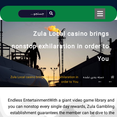
طراحی شده توسط محمود سیفی | 4215 887 0915
Zula Local casino brings
nonstop exhilaration in order to
You
Zula Local casino brings nonstop exhilaration in
دسته بندی نشده
order to You
Endless EntertainmentWith a giant video game library and
you can nonstop every single day rewards, Zula Gambling
establishment guarantees the member can be dive to the