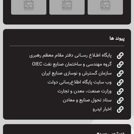
Dive into fun at Best Online Casino Canada 2026: a comprehensive look at top
Ausländische Online Casinos Schweiz 2026: Einsteigerfreundliche Boni und schnelle
Melhores Casas de Apostas em 2026: guia prático para iniciantes no mundo das apostas
پیوند ها
پایگاه اطــلاع رســـانی دفتر مقام معظم رهبری
گروه مهندسی و ساختمان صنایع نفت OIEC
سازمان گسترش و نوسازی صنایع ایران
وب سایت پایگاه اطلاع‌رسانی دولت
وزارت صنعت، معدن و تجارت
ستاد تحول صنایع و معادن
اخبار ایدرو
دسترسی سریع