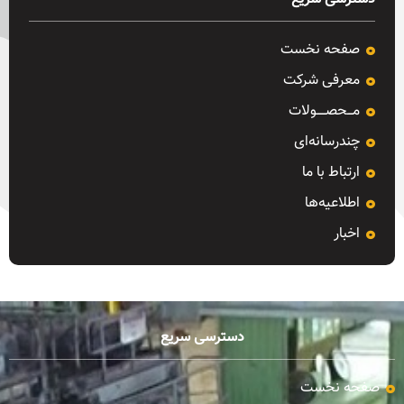
صفحه نخست
معرفی شرکت
مـــحصـــــولات
چندرسانه‌ای
ارتباط با ما
اطلاعیه‌ها
اخبار
دسترسی سریع
صفحه نخست