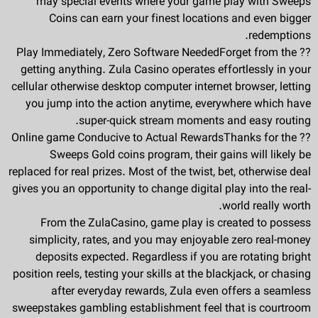
may special events where your game play with Sweeps
Coins can earn your finest locations and even bigger
redemptions.
?? Play Immediately, Zero Software NeededForget from the
getting anything. Zula Casino operates effortlessly in your
cellular otherwise desktop computer internet browser, letting
you jump into the action anytime, everywhere which have
super-quick stream moments and easy routing.
?? Online game Conducive to Actual RewardsThanks for the
Sweeps Gold coins program, their gains will likely be
replaced for real prizes. Most of the twist, bet, otherwise deal
gives you an opportunity to change digital play into the real-
world really worth.
From the ZulaCasino, game play is created to possess
simplicity, rates, and you may enjoyable zero real-money
deposits expected. Regardless if you are rotating bright
position reels, testing your skills at the blackjack, or chasing
after everyday rewards, Zula even offers a seamless
sweepstakes gambling establishment feel that is courtroom