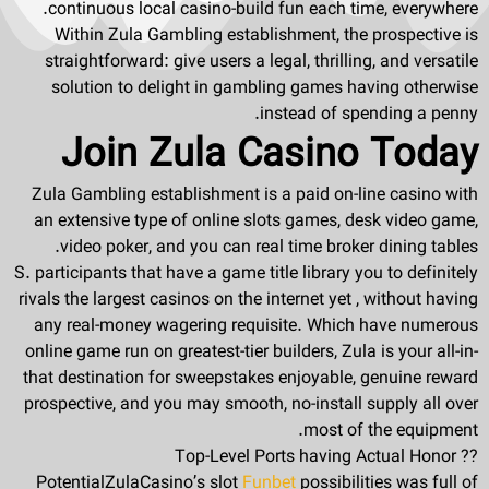
continuous local casino-build fun each time, everywhere.
Within Zula Gambling establishment, the prospective is
straightforward: give users a legal, thrilling, and versatile
solution to delight in gambling games having otherwise
instead of spending a penny.
Join Zula Casino Today
Zula Gambling establishment is a paid on-line casino with
an extensive type of online slots games, desk video game,
video poker, and you can real time broker dining tables.
S. participants that have a game title library you to definitely
rivals the largest casinos on the internet yet , without having
any real-money wagering requisite. Which have numerous
online game run on greatest-tier builders, Zula is your all-in-
that destination for sweepstakes enjoyable, genuine reward
prospective, and you may smooth, no-install supply all over
most of the equipment.
?? Top-Level Ports having Actual Honor
PotentialZulaCasino’s slot
Funbet
possibilities was full of