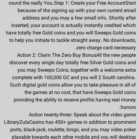
round the really You.Step 1: Create your Free AccountStart
because of the signing up with your own current email
address and you may a few small info. Shortly after
inserted, your account is actually instantly credited which
have totally free Gold coins and you will Sweeps Gold coins
to help you initiate to tackle straight away. No downloads,
zero charge card necessary.
Action 2: Claim The Zero Buy BonusAll the new people
discover every single day totally free Silver Gold coins and
you may Sweeps Coins, together with a welcome extra
complete with 100,000 GC and you will 2 South carolina.
Such digital gold coins allow you to take pleasure in all of
the games at no cost, that have Sweeps Gold coins
providing the ability to receive profits having real money
honors.
Action twenty-three: Speak about the video game
LibraryZulaCasino has 450+ games in addition to prominent
ports, black-jack, roulette, bingo, and you may video poker
playable towards each other mobile and you will desktop